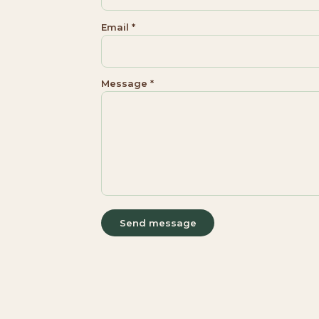
Email *
Message *
Send message