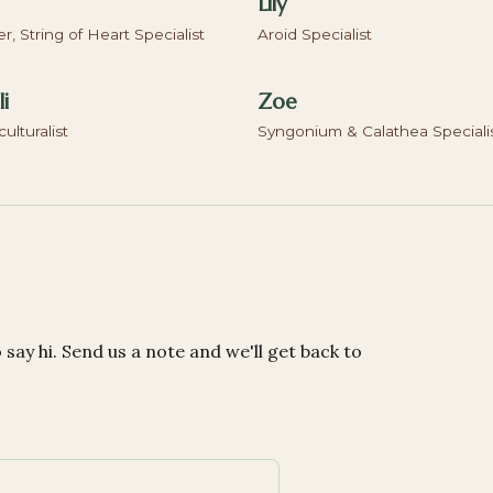
Lily
, String of Heart Specialist
Aroid Specialist
i
Zoe
culturalist
Syngonium & Calathea Speciali
o say hi. Send us a note and we'll get back to