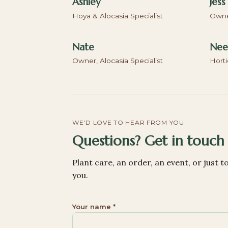
Ashley
Jess
Hoya & Alocasia Specialist
Owner
Nate
Neel
Owner, Alocasia Specialist
Horti
WE'D LOVE TO HEAR FROM YOU
Questions? Get in touch
Plant care, an order, an event, or just t
you.
Your name *