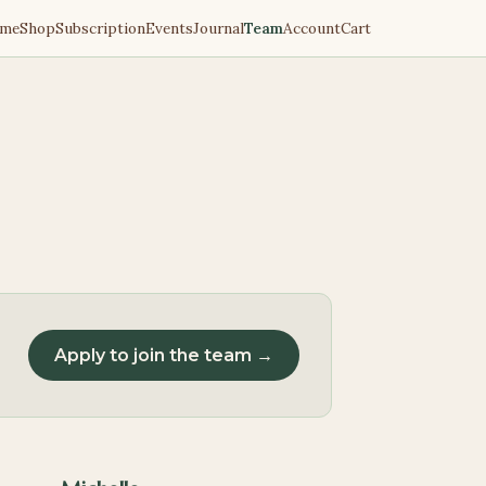
me
Shop
Subscription
Events
Journal
Team
Account
Cart
Apply to join the team →