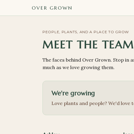
OVER GROWN
PEOPLE, PLANTS, AND A PLACE TO GROW
MEET THE TEA
The faces behind Over Grown. Stop in an
much as we love growing them.
We're growing
Love plants and people? We'd love t