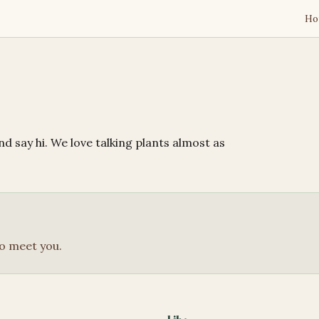
Ho
M
d say hi. We love talking plants almost as
o meet you.