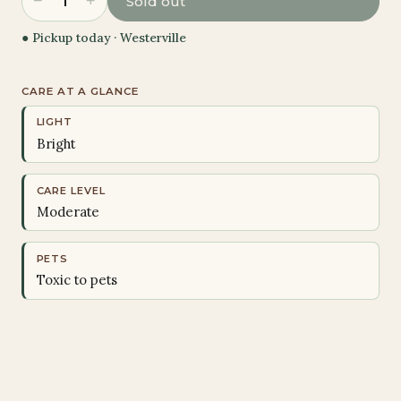
−
+
1
Sold out
● Pickup today ·
Westerville
CARE AT A GLANCE
LIGHT
Bright
CARE LEVEL
Moderate
PETS
Toxic to pets