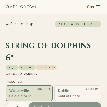
OVER GROWN
Cart
← Back to shop
PICKUP AT
WESTERVILLE
STRING OF DOLPHINS
6"
Bright
Moderate
Toxic To Pets
CHOOSE A VARIETY
PICKUP AT
SOLD OUT
SOLD OUT
Westerville
Dublin
Sold out here
Sold out here