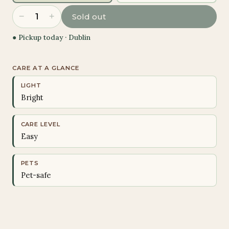
−
+
1
Sold out
● Pickup today ·
Dublin
CARE AT A GLANCE
LIGHT
Bright
CARE LEVEL
Easy
PETS
Pet-safe