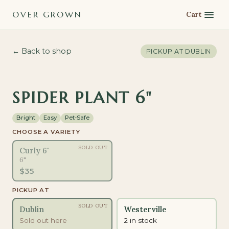
OVER GROWN
Cart
← Back to shop
PICKUP AT
DUBLIN
PET-SAFE
SPIDER PLANT 6"
Bright
Easy
Pet-Safe
CHOOSE A VARIETY
SOLD OUT
Curly 6"
6"
$
35
PICKUP AT
SOLD OUT
Dublin
Westerville
Sold out here
2 in stock