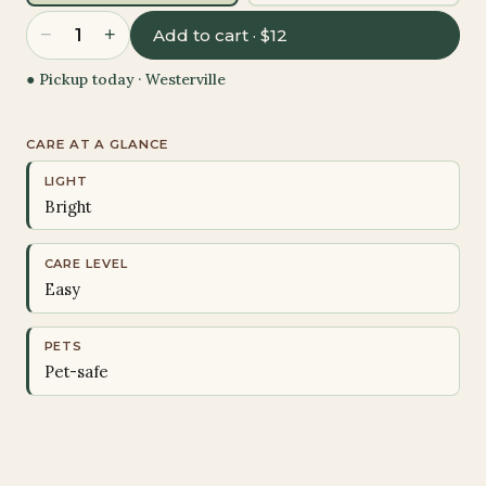
−
+
1
Add to cart · $12
● Pickup today ·
Westerville
CARE AT A GLANCE
LIGHT
Bright
CARE LEVEL
Easy
PETS
Pet-safe