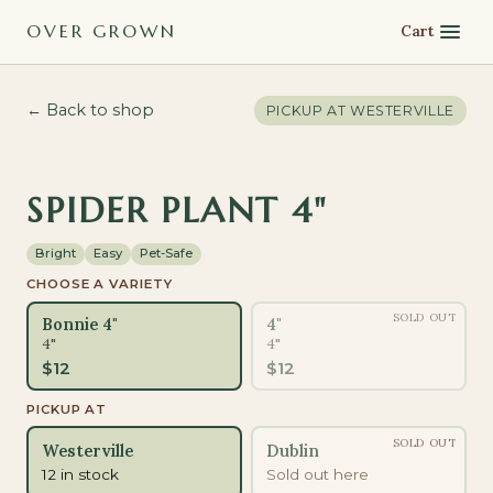
OVER GROWN
Cart
← Back to shop
PICKUP AT
WESTERVILLE
PET-SAFE
SPIDER PLANT 4"
Bright
Easy
Pet-Safe
CHOOSE A VARIETY
SOLD OUT
Bonnie 4"
4"
4"
4"
$
12
$
12
PICKUP AT
SOLD OUT
Westerville
Dublin
12 in stock
Sold out here