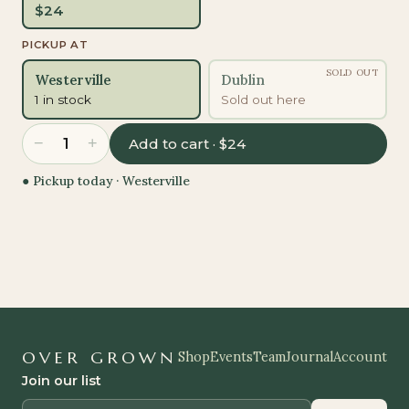
$
24
PICKUP AT
SOLD OUT
Westerville
Dublin
1 in stock
Sold out here
−
+
1
Add to cart · $24
● Pickup today ·
Westerville
OVER GROWN
Shop
Events
Team
Journal
Account
Join our list