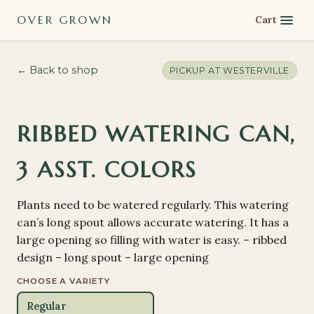
OVER GROWN
Cart
← Back to shop
PICKUP AT
WESTERVILLE
RIBBED WATERING CAN,
3 ASST. COLORS
Plants need to be watered regularly. This watering
can’s long spout allows accurate watering. It has a
large opening so filling with water is easy. – ribbed
design – long spout – large opening
CHOOSE A VARIETY
Regular