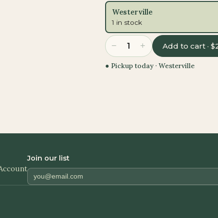
Westerville
1 in stock
−
+
1
Add to cart · $
● Pickup today ·
Westerville
Join our list
Account