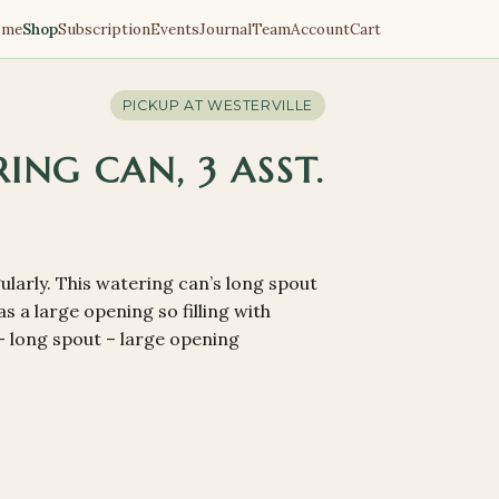
ome
Shop
Subscription
Events
Journal
Team
Account
Cart
PICKUP AT
WESTERVILLE
ING CAN, 3 ASST.
larly. This watering can’s long spout
s a large opening so filling with
 – long spout – large opening