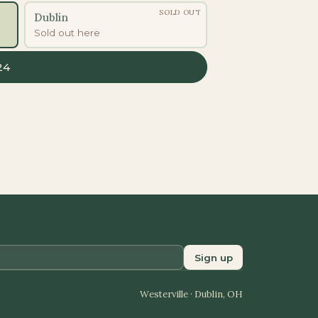
SOLD OUT
Dublin
Sold out here
24
Sign up
Westerville · Dublin, OH