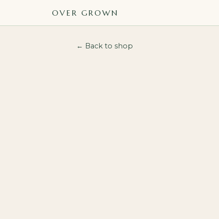
OVER GROWN
← Back to shop