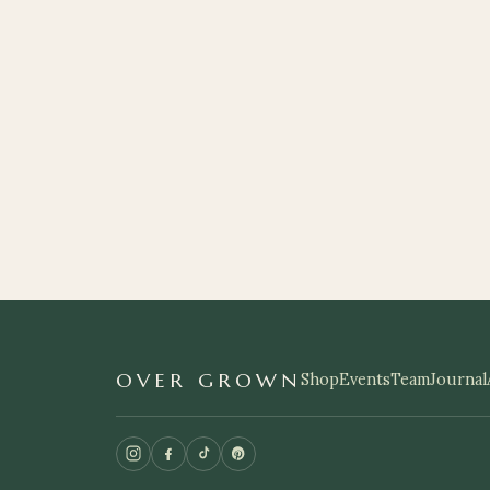
OVER GROWN
Shop
Events
Team
Journal