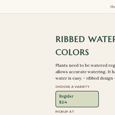
H
RIBBED WATER
COLORS
Plants need to be watered regu
allows accurate watering. It ha
water is easy. – ribbed design
CHOOSE A VARIETY
Regular
$
24
PICKUP AT