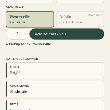
PICKUP AT
SOLD OUT
Westerville
Dublin
2 in stock
Sold out here
−
+
1
Add to cart · $30
● Pickup today ·
Westerville
CARE AT A GLANCE
LIGHT
Bright
CARE LEVEL
Moderate
PETS