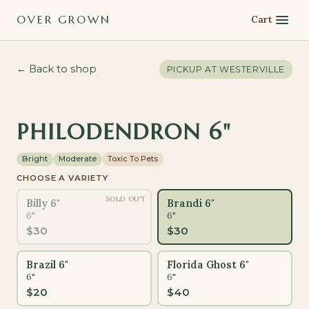
OVER GROWN
Cart
← Back to shop
PICKUP AT
WESTERVILLE
PHILODENDRON 6"
Bright
Moderate
Toxic To Pets
CHOOSE A VARIETY
SOLD OUT
Billy 6"
Brandi 6"
6"
6"
$
30
$
30
Brazil 6"
Florida Ghost 6"
6"
6"
$
20
$
40