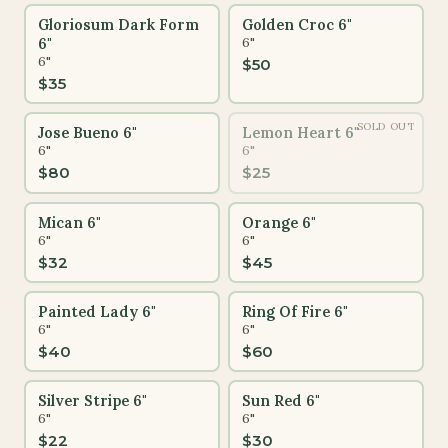
Gloriosum Dark Form
Golden Croc 6"
6"
6"
6"
$
50
$
35
SOLD OUT
Jose Bueno 6"
Lemon Heart 6"
6"
6"
$
80
$
25
Mican 6"
Orange 6"
6"
6"
$
32
$
45
Painted Lady 6"
Ring Of Fire 6"
6"
6"
$
40
$
60
Silver Stripe 6"
Sun Red 6"
6"
6"
$
22
$
30