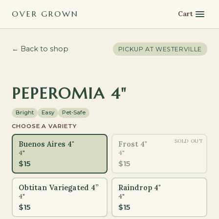
OVER GROWN
Cart
← Back to shop
PICKUP AT
WESTERVILLE
PET-SAFE
PEPEROMIA 4"
Bright
Easy
Pet-Safe
CHOOSE A VARIETY
SOLD OUT
Buenos Aires 4"
Frost 4"
4"
4"
$
15
$
15
Obtitan Variegated 4”
Raindrop 4"
4"
4"
$
15
$
15