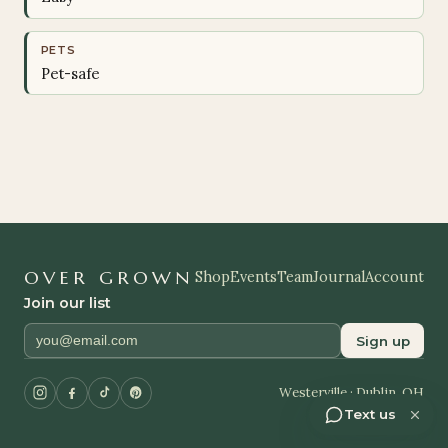
PETS
Pet-safe
OVER GROWN
Shop
Events
Team
Journal
Account
Join our list
Sign up
Westerville · Dublin, OH
Text us