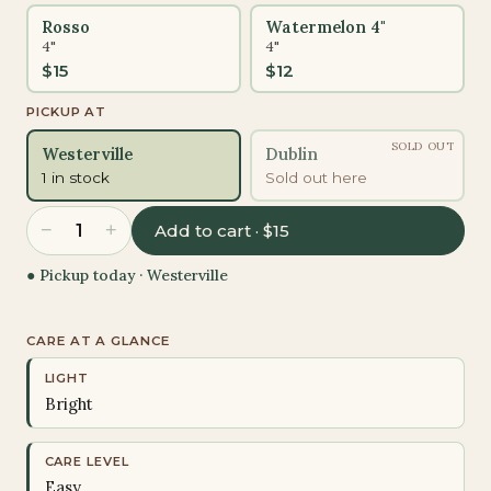
Rosso
Watermelon 4"
4"
4"
$
15
$
12
PICKUP AT
SOLD OUT
Westerville
Dublin
1 in stock
Sold out here
−
+
1
Add to cart · $15
● Pickup today ·
Westerville
CARE AT A GLANCE
LIGHT
Bright
CARE LEVEL
Easy