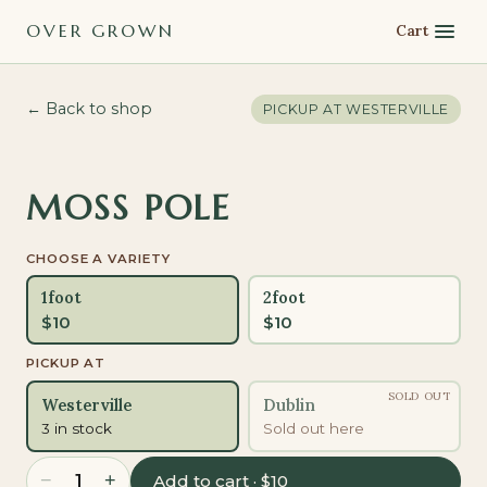
OVER GROWN
Cart
← Back to shop
PICKUP AT
WESTERVILLE
MOSS POLE
CHOOSE A VARIETY
1foot
2foot
$
10
$
10
PICKUP AT
SOLD OUT
Westerville
Dublin
3 in stock
Sold out here
−
+
1
Add to cart · $10