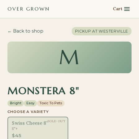
OVER GROWN
Cart
← Back to shop
PICKUP AT
WESTERVILLE
M
MONSTERA 8"
Bright
Easy
Toxic To Pets
CHOOSE A VARIETY
SOLD OUT
Swiss Cheese 8"
8"+
$
45