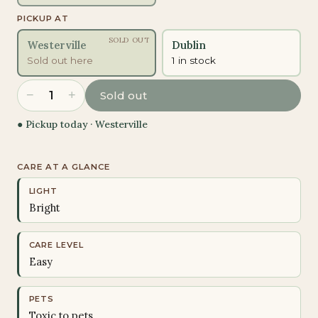
PICKUP AT
SOLD OUT
Westerville
Dublin
Sold out here
1 in stock
−
+
1
Sold out
● Pickup today ·
Westerville
CARE AT A GLANCE
LIGHT
Bright
CARE LEVEL
Easy
PETS
Toxic to pets