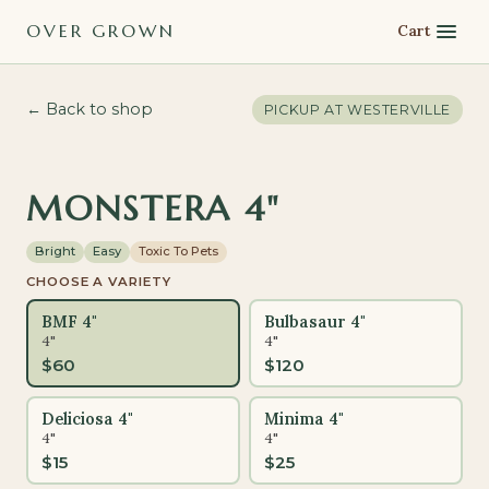
OVER GROWN
Cart
← Back to shop
PICKUP AT
WESTERVILLE
MONSTERA 4"
Bright
Easy
Toxic To Pets
CHOOSE A VARIETY
BMF 4"
Bulbasaur 4"
4"
4"
$
60
$
120
Deliciosa 4"
Minima 4"
4"
4"
$
15
$
25