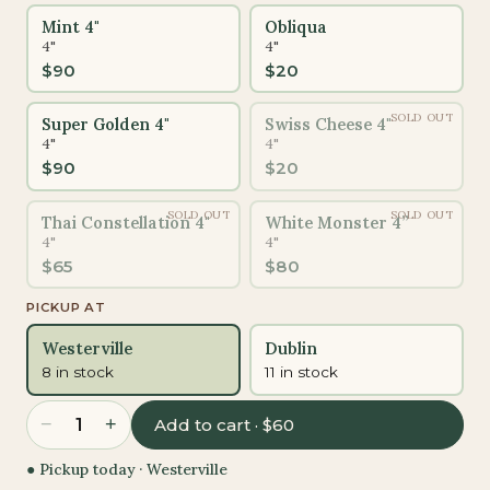
Mint 4"
Obliqua
4"
4"
$
90
$
20
SOLD OUT
Super Golden 4"
Swiss Cheese 4"
4"
4"
$
90
$
20
SOLD OUT
SOLD OUT
Thai Constellation 4"
White Monster 4”
4"
4"
$
65
$
80
PICKUP AT
Westerville
Dublin
8 in stock
11 in stock
−
+
1
Add to cart · $60
● Pickup today ·
Westerville