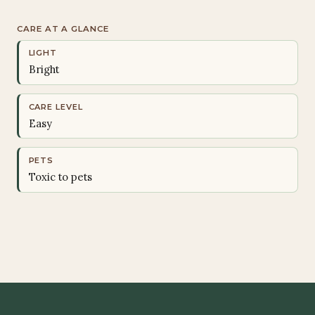
CARE AT A GLANCE
LIGHT
Bright
CARE LEVEL
Easy
PETS
Toxic to pets