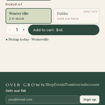
PICKUP AT
SOLD OUT
Westerville
Dublin
2 in stock
Sold out here
−
+
1
Add to cart · $45
● Pickup today ·
Westerville
OVER GROWN
Shop
Events
Team
Journal
Account
Join our list
Sign up