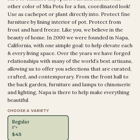
other color of Mia Pots for a fun, coordinated look!
Use as cachepot or plant directly into. Protect fine
furniture by lining interior of pot. Protect from
frost and hard freeze. Like you, we believe in the
beauty of home. In 2000 we were founded in Napa,
California, with one simple goal: to help elevate each
& every living space. Over the years we have forged
relationships with many of the world’s best artisans,
allowing us to offer you selections that are curated,
crafted, and contemporary. From the front hall to
the back garden, furniture and lamps to chinoiserie
and lighting, Napa is there to help make everything
beautiful.
CHOOSE A VARIETY
Regular
8"+
$
45