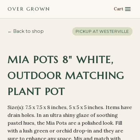
OVER GROWN
Cart
← Back to shop
PICKUP AT
WESTERVILLE
MIA POTS 8" WHITE,
OUTDOOR MATCHING
PLANT POT
Size(s): 7.5 x 7.5 x 8 inches, 5 x 5 x 5 inches. Items have
drain holes. In an ultra shiny glaze of soothing
pastel hues, the Mia Pots are a polished look. Fill
with a lush green or orchid drop-in and they are
sure to enhance any space. Mix and match with