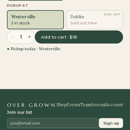
PICKUP AT
SOLD OUT
Westerville
Dublin
3 in stock
Sold out here
−
+
1
Add to cart · $18
● Pickup today ·
Westerville
OVER GROWN
Shop
Events
Team
Journal
Account
Join our list
Sign up