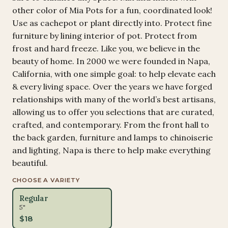
other color of Mia Pots for a fun, coordinated look!
Use as cachepot or plant directly into. Protect fine
furniture by lining interior of pot. Protect from
frost and hard freeze. Like you, we believe in the
beauty of home. In 2000 we were founded in Napa,
California, with one simple goal: to help elevate each
& every living space. Over the years we have forged
relationships with many of the world’s best artisans,
allowing us to offer you selections that are curated,
crafted, and contemporary. From the front hall to
the back garden, furniture and lamps to chinoiserie
and lighting, Napa is there to help make everything
beautiful.
CHOOSE A VARIETY
Regular
5"
$
18