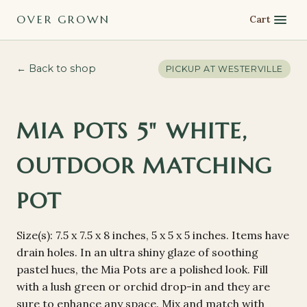
OVER GROWN
Cart
← Back to shop
PICKUP AT
WESTERVILLE
MIA POTS 5" WHITE,
OUTDOOR MATCHING
POT
Size(s): 7.5 x 7.5 x 8 inches, 5 x 5 x 5 inches. Items have
drain holes. In an ultra shiny glaze of soothing
pastel hues, the Mia Pots are a polished look. Fill
with a lush green or orchid drop-in and they are
sure to enhance any space. Mix and match with