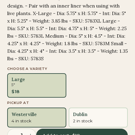
design. - Pair with an inner liner when using with
live plants. X-Large - Dia: 5.75" x H: 5.75" - Int: Dia: 5"
x H: 5.25" - Weight: 3.85 lbs - SKU: 5783XL Large -
Dia: 5.5" x H: 5.5" - Int: Dia: 4.75" x H: 5" - Weight: 2.25
lbs - SKU: 5783L Medium - Dia: 5" x H: 4.5" - Int: Dia:
4.25" x H: 4.25" - Weight: 1.8 lbs - SKU: 5783M Small -
Dia: 4.25" x H: 4" - Int: Dia: 3.5" x H: 3.5" - Weight: 1.35
lbs - SKU: 5783S
CHOOSE A VARIETY
Large
5"
$
18
PICKUP AT
Westerville
Dublin
4 in stock
2 in stock