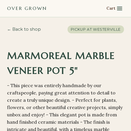
OVER GROWN
Cart
← Back to shop
PICKUP AT
WESTERVILLE
MARMOREAL MARBLE
VENEER POT 5"
- This piece was entirely handmade by our
craftspeople, paying great attention to detail to
create a truly unique design. - Perfect for plants,
flowers, or other beautiful creative projects, simply
unbox and enjoy! - This elegant pot is made from
hand finished ceramic materials - The finish is
intricate and beautiful, with a timeless marble