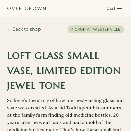
OVER GROWN
Cart
← Back to shop
PICKUP AT
WESTERVILLE
LOFT GLASS SMALL
VASE, LIMITED EDITION
JEWEL TONE
So here’s the story of how our best-selling glass bud
vase was created. As a kid Todd spent his summers
at the family farm finding old medicine bottles. 20
years later he went back and had a mold of the
medicine bottles made. That's how these small bud