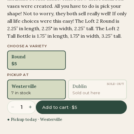
vases were created. All you have to do is pick your
shape! Not to worry, they both sell really well! If only
all life choices were this easy! The Loft 2 Round is
2.25” in length, 2.25" in width, 2.25” tall. The Loft 2
Tall Bottle is 1.75” in length, 1.75" in width, 3.25” tall.
CHOOSE A VARIETY
Round
$
5
PICKUP AT
SOLD OUT
Westerville
Dublin
7 in stock
Sold out here
−
+
1
Add to cart · $5
● Pickup today ·
Westerville