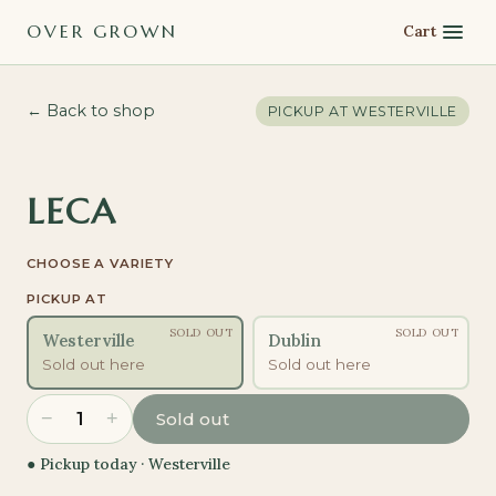
OVER GROWN
Cart
← Back to shop
PICKUP AT
WESTERVILLE
LECA
CHOOSE A VARIETY
PICKUP AT
SOLD OUT
SOLD OUT
Westerville
Dublin
Sold out here
Sold out here
−
+
1
Sold out
● Pickup today ·
Westerville