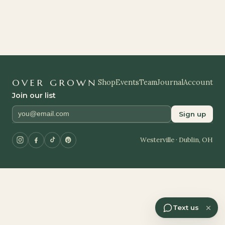
OVER GROWN
Shop
Events
Team
Journal
Account
Join our list
Sign up
Westerville · Dublin, OH
Text us