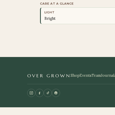
CARE AT A GLANCE
LIGHT
Bright
OVER GROWN
Shop
Events
Team
Journal