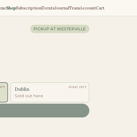
ome
Shop
Subscription
Events
Journal
Team
Account
Cart
PICKUP AT
WESTERVILLE
OUT
SOLD OUT
Dublin
Sold out here