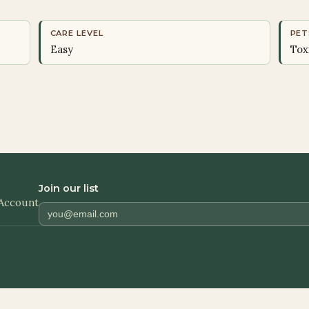
CARE LEVEL
PET
Easy
Tox
Join our list
Account