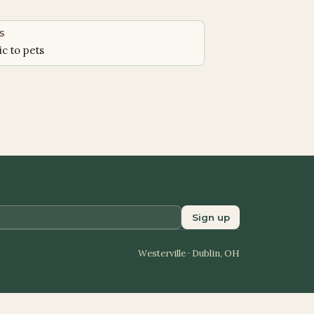
S
ic to pets
Sign up
Westerville · Dublin, OH