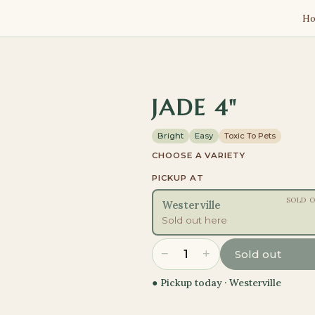
H
JADE 4"
Bright
Easy
Toxic To Pets
CHOOSE A VARIETY
PICKUP AT
SOLD 
Westerville
Sold out here
−
+
1
Sold out
● Pickup today ·
Westerville