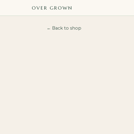
OVER GROWN
← Back to shop