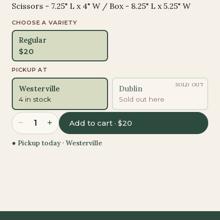
Scissors - 7.25" L x 4" W / Box - 8.25" L x 5.25" W
CHOOSE A VARIETY
Regular
$
20
PICKUP AT
SOLD OUT
Westerville
Dublin
4 in stock
Sold out here
−
+
1
Add to cart · $20
● Pickup today ·
Westerville