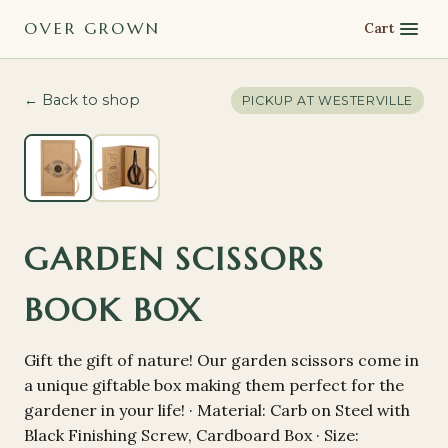
OVER GROWN
Cart
← Back to shop
PICKUP AT
WESTERVILLE
GARDEN SCISSORS
BOOK BOX
Gift the gift of nature! Our garden scissors come in
a unique giftable box making them perfect for the
gardener in your life! · Material: Carb on Steel with
Black Finishing Screw, Cardboard Box · Size: