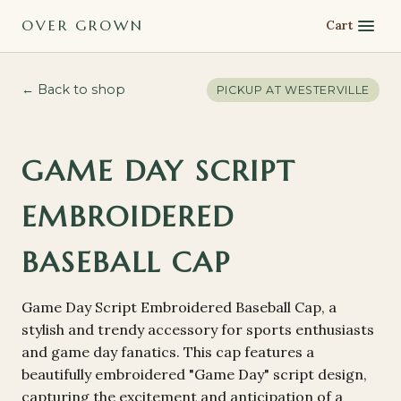
OVER GROWN
Cart
← Back to shop
PICKUP AT
WESTERVILLE
GAME DAY SCRIPT
EMBROIDERED
BASEBALL CAP
Game Day Script Embroidered Baseball Cap, a
stylish and trendy accessory for sports enthusiasts
and game day fanatics. This cap features a
beautifully embroidered "Game Day" script design,
capturing the excitement and anticipation of a