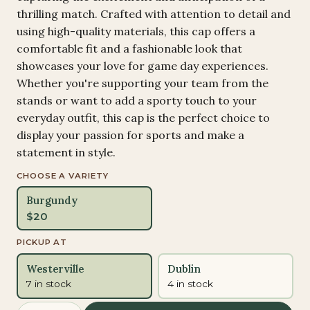
thrilling match. Crafted with attention to detail and
using high-quality materials, this cap offers a
comfortable fit and a fashionable look that
showcases your love for game day experiences.
Whether you're supporting your team from the
stands or want to add a sporty touch to your
everyday outfit, this cap is the perfect choice to
display your passion for sports and make a
statement in style.
CHOOSE A VARIETY
Burgundy
$
20
PICKUP AT
Westerville
Dublin
7 in stock
4 in stock