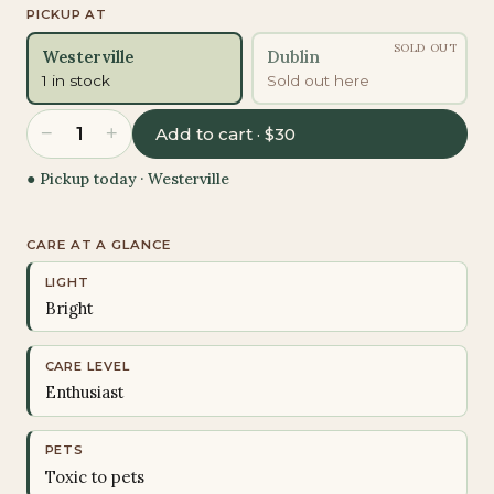
PICKUP AT
SOLD OUT
Westerville
Dublin
1 in stock
Sold out here
−
+
1
Add to cart · $30
● Pickup today ·
Westerville
CARE AT A GLANCE
LIGHT
Bright
CARE LEVEL
Enthusiast
PETS
Toxic to pets