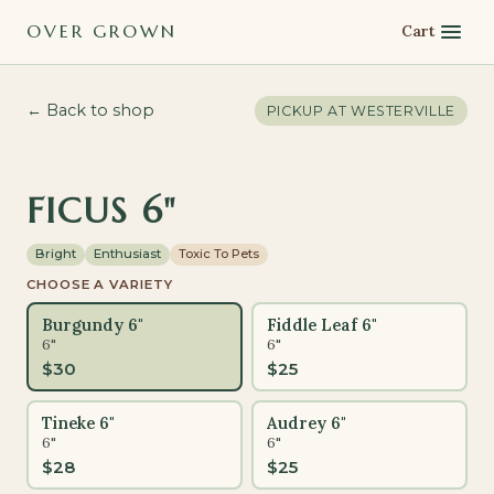
OVER GROWN
Cart
← Back to shop
PICKUP AT
WESTERVILLE
FICUS 6"
Bright
Enthusiast
Toxic To Pets
CHOOSE A VARIETY
Burgundy 6"
Fiddle Leaf 6"
6"
6"
$
30
$
25
Tineke 6"
Audrey 6"
6"
6"
$
28
$
25