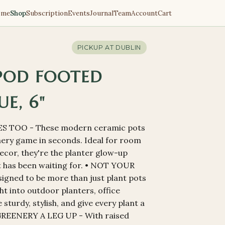
ome
Shop
Subscription
Events
Journal
Team
Account
Cart
PICKUP AT
DUBLIN
POD FOOTED
UE, 6"
S TOO - These modern ceramic pots
nery game in seconds. Ideal for room
ecor, they're the planter glow-up
nt has been waiting for. • NOT YOUR
gned to be more than just plant pots
ght into outdoor planters, office
sturdy, stylish, and give every plant a
 GREENERY A LEG UP - With raised