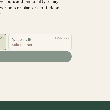
wer pots add personality to any
ower pots or planters for indoor
.
OUT
SOLD OUT
Westerville
Sold out here