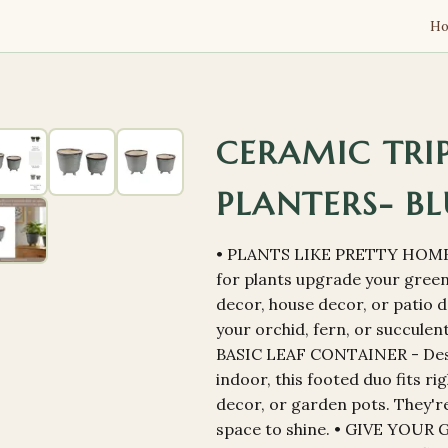
H
CERAMIC TRI
PLANTERS- BL
• PLANTS LIKE PRETTY HOME
for plants upgrade your gree
decor, house decor, or patio d
your orchid, fern, or succule
BASIC LEAF CONTAINER - Desi
indoor, this footed duo fits ri
decor, or garden pots. They're 
space to shine. • GIVE YOUR