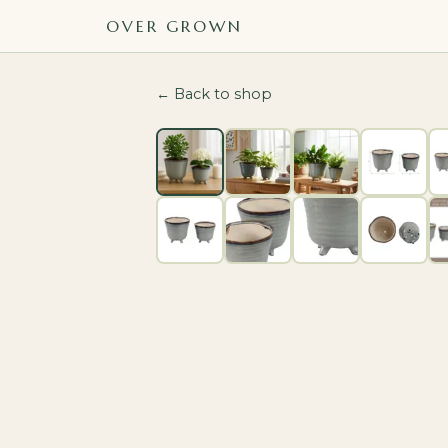
OVER GROWN
← Back to shop