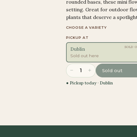
rounded bases, these mini flo
setting. Great for outdoor fl
plants that deserve a spotlight
CHOOSE A VARIETY
PICKUP AT
SOLD 
Dublin
Sold out here
−
+
1
Sold out
● Pickup today ·
Dublin