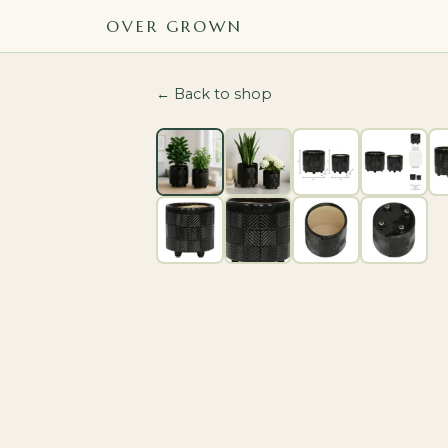
OVER GROWN
← Back to shop