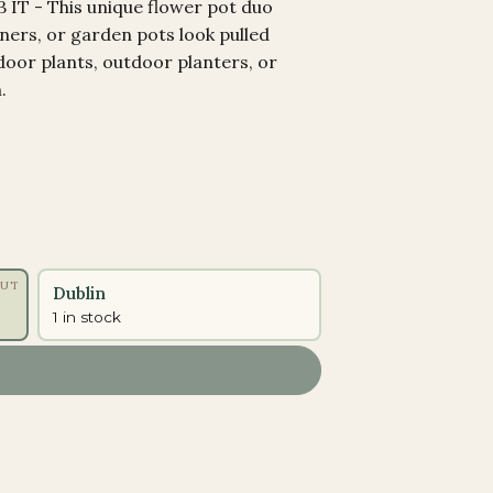
T - This unique flower pot duo
ners, or garden pots look pulled
door plants, outdoor planters, or
.
OUT
Dublin
1 in stock