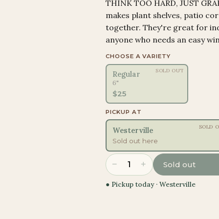
THINK TOO HARD, JUST GRAB I
makes plant shelves, patio cor
together. They're great for in
anyone who needs an easy win
CHOOSE A VARIETY
SOLD OUT
Regular
6"
$
25
PICKUP AT
SOLD 
Westerville
Sold out here
−
+
1
Sold out
● Pickup today ·
Westerville