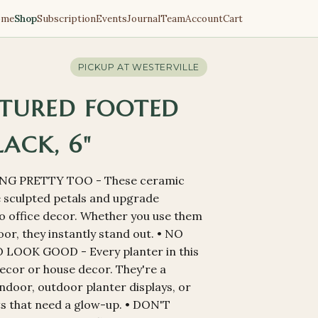
ome
Shop
Subscription
Events
Journal
Team
Account
Cart
PICKUP AT
WESTERVILLE
TURED FOOTED
LACK, 6"
NG PRETTY TOO - These ceramic
ke sculpted petals and upgrade
o office decor. Whether you use them
or, they instantly stand out. • NO
OOK GOOD - Every planter in this
 decor or house decor. They're a
ndoor, outdoor planter displays, or
ts that need a glow-up. • DON'T