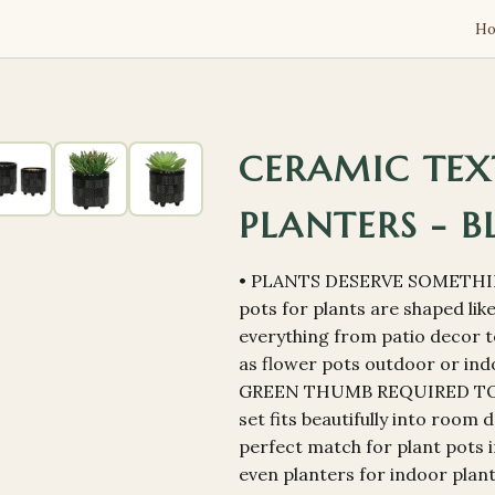
H
CERAMIC TEX
PLANTERS - B
• PLANTS DESERVE SOMETHI
pots for plants are shaped li
everything from patio decor t
as flower pots outdoor or indo
GREEN THUMB REQUIRED TO L
set fits beautifully into room
perfect match for plant pots i
even planters for indoor plan