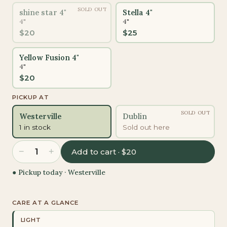
SOLD OUT
shine star 4"
Stella 4"
4"
4"
$
20
$
25
Yellow Fusion 4"
4"
$
20
PICKUP AT
SOLD OUT
Westerville
Dublin
1 in stock
Sold out here
−
+
1
Add to cart · $20
● Pickup today ·
Westerville
CARE AT A GLANCE
LIGHT