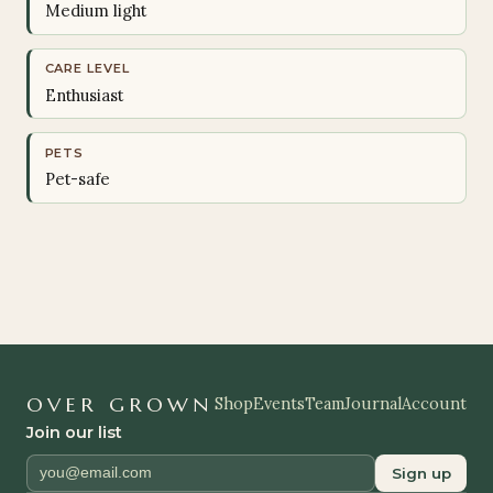
Medium light
CARE LEVEL
Enthusiast
PETS
Pet-safe
OVER GROWN
Shop
Events
Team
Journal
Account
Join our list
Sign up