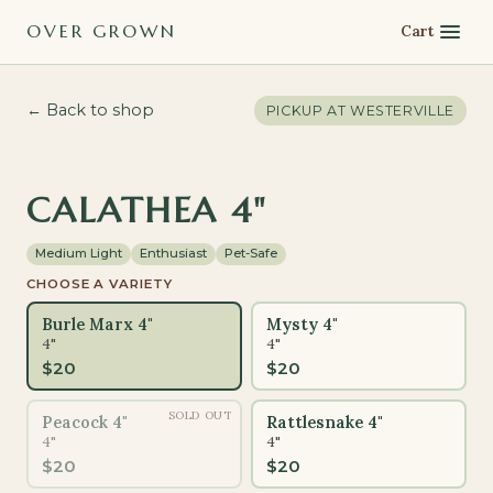
OVER GROWN
Cart
← Back to shop
PICKUP AT
WESTERVILLE
PET-SAFE
CALATHEA 4"
Medium Light
Enthusiast
Pet-Safe
CHOOSE A VARIETY
Burle Marx 4"
Mysty 4"
4"
4"
$
20
$
20
SOLD OUT
Peacock 4"
Rattlesnake 4"
4"
4"
$
20
$
20