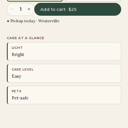
−
+
1
Add to cart · $25
● Pickup today ·
Westerville
CARE AT A GLANCE
LIGHT
Bright
CARE LEVEL
Easy
PETS
Pet-safe