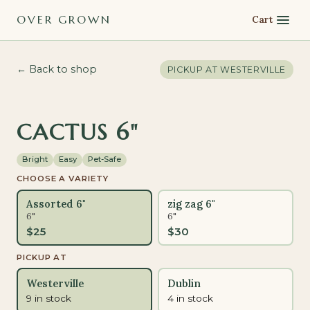
OVER GROWN
Cart
← Back to shop
PICKUP AT
WESTERVILLE
PET-SAFE
CACTUS 6"
Bright
Easy
Pet-Safe
CHOOSE A VARIETY
Assorted 6"
zig zag 6"
6"
6"
$
25
$
30
PICKUP AT
Westerville
Dublin
9 in stock
4 in stock