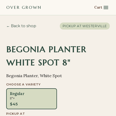
OVER GROWN
Cart
← Back to shop
PICKUP AT
WESTERVILLE
BEGONIA PLANTER
WHITE SPOT 8"
Begonia Planter, White Spot
CHOOSE A VARIETY
Regular
8"+
$
45
PICKUP AT