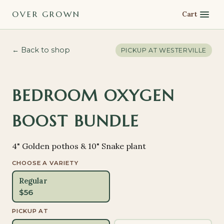
OVER GROWN
Cart
← Back to shop
PICKUP AT
WESTERVILLE
BEDROOM OXYGEN
BOOST BUNDLE
4" Golden pothos & 10" Snake plant
CHOOSE A VARIETY
Regular
$
56
PICKUP AT