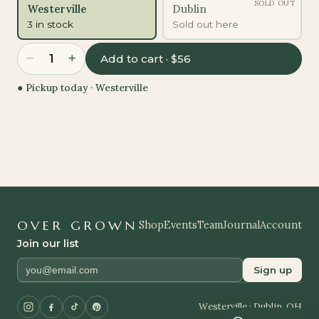
SOLD OUT
Westerville
Dublin
3 in stock
Sold out here
−
+
1
Add to cart · $56
● Pickup today ·
Westerville
OVER GROWN
Shop
Events
Team
Journal
Account
Join our list
Sign up
Westerville · Dublin, OH