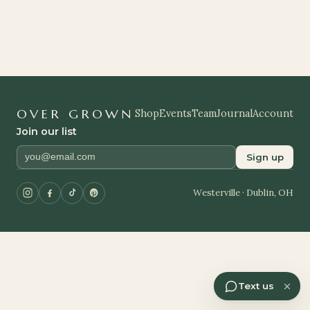
OVER GROWN
Shop
Events
Team
Journal
Account
Join our list
Sign up
Westerville · Dublin, OH
Text us