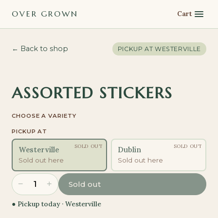
OVER GROWN
Cart
← Back to shop
PICKUP AT
WESTERVILLE
ASSORTED STICKERS
CHOOSE A VARIETY
PICKUP AT
SOLD OUT
SOLD OUT
Westerville
Dublin
Sold out here
Sold out here
−
+
1
Sold out
● Pickup today ·
Westerville