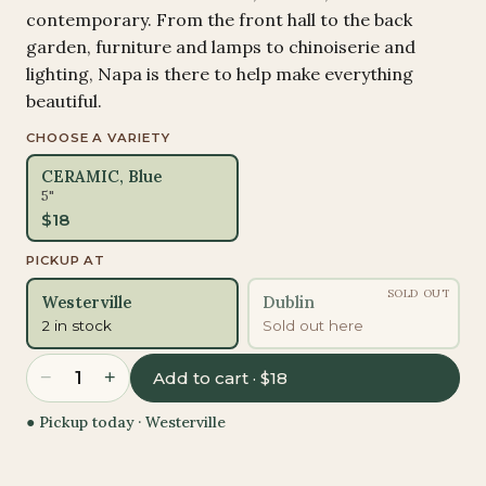
contemporary. From the front hall to the back
garden, furniture and lamps to chinoiserie and
lighting, Napa is there to help make everything
beautiful.
CHOOSE A VARIETY
CERAMIC, Blue
5"
$
18
PICKUP AT
SOLD OUT
Westerville
Dublin
2 in stock
Sold out here
−
+
1
Add to cart · $18
● Pickup today ·
Westerville