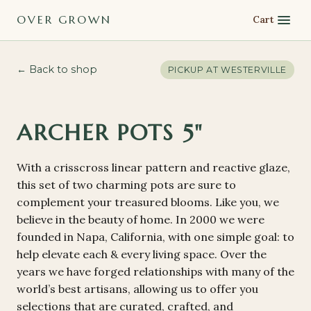
OVER GROWN
Cart
← Back to shop
PICKUP AT
WESTERVILLE
ARCHER POTS 5"
With a crisscross linear pattern and reactive glaze,
this set of two charming pots are sure to
complement your treasured blooms. Like you, we
believe in the beauty of home. In 2000 we were
founded in Napa, California, with one simple goal: to
help elevate each & every living space. Over the
years we have forged relationships with many of the
world’s best artisans, allowing us to offer you
selections that are curated, crafted, and