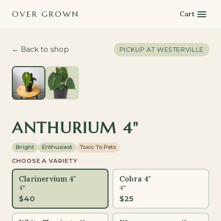
OVER GROWN
Cart
← Back to shop
PICKUP AT
WESTERVILLE
ANTHURIUM 4"
Bright
Enthusiast
Toxic To Pets
CHOOSE A VARIETY
Clarinervium 4"
Cobra 4"
4"
4"
$
40
$
25