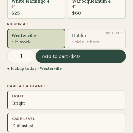
White Flamingo 4"
Warocqueanum 4"
4"
4"
$
25
$
60
PICKUP AT
SOLD OUT
Westerville
Dublin
3 in stock
Sold out here
−
+
1
Add to cart · $40
● Pickup today ·
Westerville
CARE AT A GLANCE
LIGHT
Bright
CARE LEVEL
Enthusiast