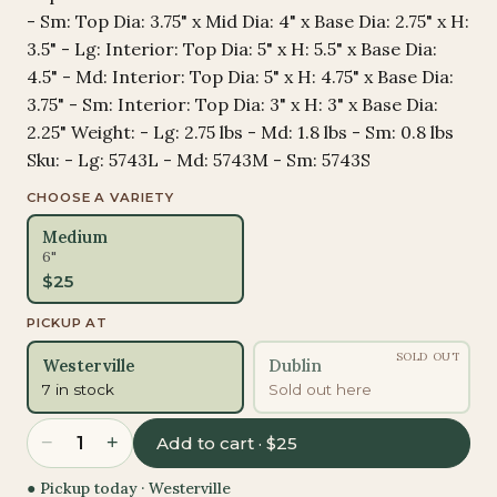
- Sm: Top Dia: 3.75" x Mid Dia: 4" x Base Dia: 2.75" x H:
3.5" - Lg: Interior: Top Dia: 5" x H: 5.5" x Base Dia:
4.5" - Md: Interior: Top Dia: 5" x H: 4.75" x Base Dia:
3.75" - Sm: Interior: Top Dia: 3" x H: 3" x Base Dia:
2.25" Weight: - Lg: 2.75 lbs - Md: 1.8 lbs - Sm: 0.8 lbs
Sku: - Lg: 5743L - Md: 5743M - Sm: 5743S
CHOOSE A VARIETY
Medium
6"
$
25
PICKUP AT
SOLD OUT
Westerville
Dublin
7 in stock
Sold out here
−
+
1
Add to cart · $25
● Pickup today ·
Westerville