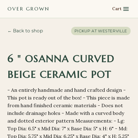
OVER GROWN
Cart
← Back to shop
PICKUP AT
WESTERVILLE
6 " OSANNA CURVED
BEIGE CERAMIC POT
- An entirely handmade and hand crafted design -
This pot is ready out of the box! - This piece is made
from hand finished ceramic materials - Does not
include drainage holes - Made with a curved body
and dotted exterior pattern Measurements: - Lg:
Top Dia: 6.5" x Mid Dia: 7" x Base Dia: 5" x H: 6" - Md:
Top Dia: 5.75" x Mid Dia: 6.25" x Base Dia: 4" x H: 5.25"