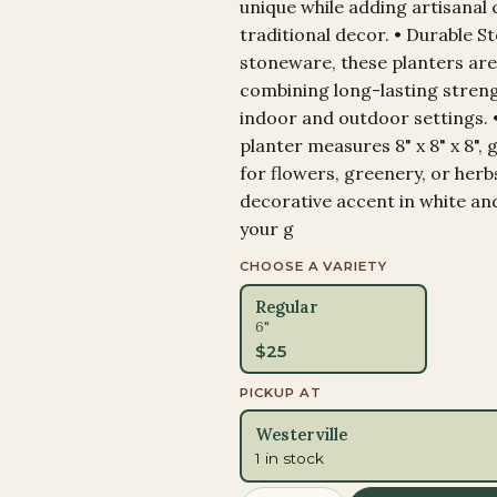
unique while adding artisanal
traditional decor. • Durable 
stoneware, these planters are
combining long-lasting streng
indoor and outdoor settings. 
planter measures 8" x 8" x 8", 
for flowers, greenery, or herb
decorative accent in white an
your g
CHOOSE A VARIETY
Regular
6"
$
25
PICKUP AT
Westerville
1 in stock