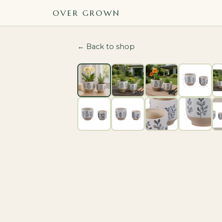
OVER GROWN
← Back to shop