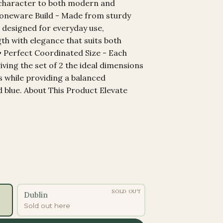
 character to both modern and
Stoneware Build - Made from sturdy
 designed for everyday use,
th with elegance that suits both
• Perfect Coordinated Size - Each
giving the set of 2 the ideal dimensions
s while providing a balanced
d blue. About This Product Elevate
SOLD OUT
Dublin
Sold out here