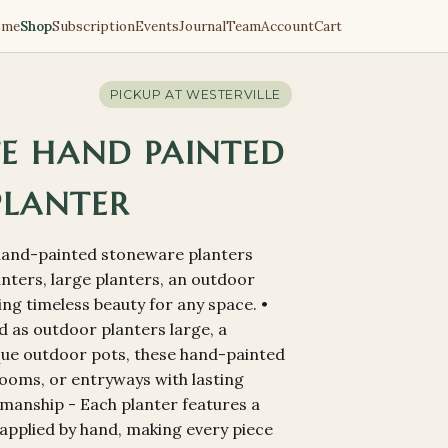
ome
Shop
Subscription
Events
Journal
Team
Account
Cart
PICKUP AT
WESTERVILLE
TE HAND PAINTED
PLANTER
s hand-painted stoneware planters
anters, large planters, an outdoor
ering timeless beauty for any space. •
d as outdoor planters large, a
que outdoor pots, these hand-painted
rooms, or entryways with lasting
manship - Each planter features a
 applied by hand, making every piece