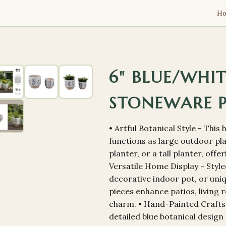
H
6" BLUE/WHI
STONEWARE 
• Artful Botanical Style - Thi
functions as large outdoor pl
planter, or a tall planter, off
Versatile Home Display - Style
decorative indoor pot, or uni
pieces enhance patios, living 
charm. • Hand-Painted Crafts
detailed blue botanical design