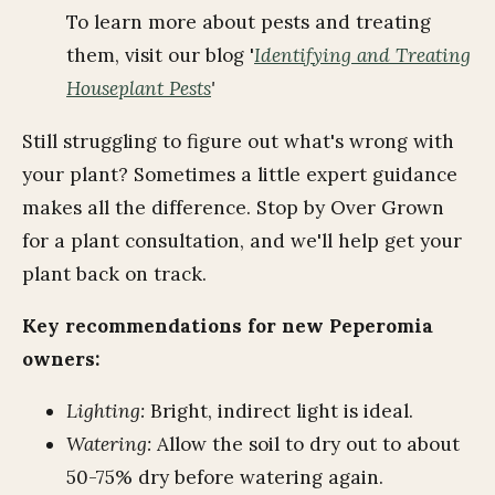
To learn more about pests and treating
them, visit our blog '
Identifying and Treating
Houseplant Pests
'
Still struggling to figure out what's wrong with
your plant? Sometimes a little expert guidance
makes all the difference. Stop by Over Grown
for a plant consultation, and we'll help get your
plant back on track.
Key recommendations for new Peperomia
owners:
Lighting:
Bright, indirect light is ideal.
Watering:
Allow the soil to dry out to about
50-75% dry before watering again.