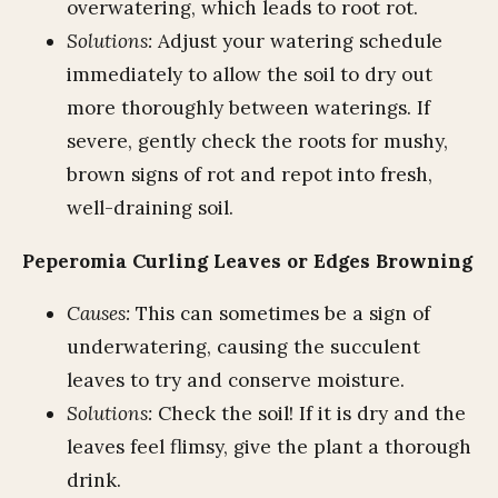
overwatering, which leads to root rot.
Solutions:
Adjust your watering schedule
immediately to allow the soil to dry out
more thoroughly between waterings. If
severe, gently check the roots for mushy,
brown signs of rot and repot into fresh,
well-draining soil.
Peperomia Curling Leaves or Edges Browning
Causes:
This can sometimes be a sign of
underwatering, causing the succulent
leaves to try and conserve moisture.
Solutions:
Check the soil! If it is dry and the
leaves feel flimsy, give the plant a thorough
drink.