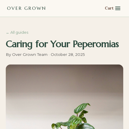
OVER GROWN
Cart
←
All guides
Caring for Your Peperomias
By
Over Grown Team
·
October 28, 2025