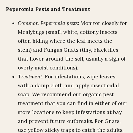
Peperomia Pests and Treatment
Common Peperomia pests:
Monitor closely for
Mealybugs (small, white, cottony insects
often hiding where the leaf meets the
stem) and Fungus Gnats (tiny, black flies
that hover around the soil, usually a sign of
overly moist conditions).
Treatment:
For infestations, wipe leaves
with a damp cloth and apply insecticidal
soap. We recommend our organic pest
treatment that you can find in either of our
store locations to keep infestations at bay
and prevent future outbreaks. For Gnats,
use yellow sticky traps to catch the adults.