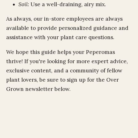
Soil:
Use a well-draining, airy mix.
As always, our in-store employees are always
available to provide personalized guidance and
assistance with your plant care questions.
We hope this guide helps your Peperomas
thrive! If you're looking for more expert advice,
exclusive content, and a community of fellow
plant lovers,
be sure to sign up for the Over
Grown newsletter below.