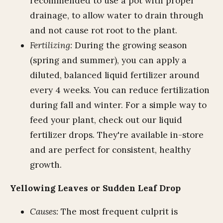
recommended to use a pot with proper
drainage, to allow water to drain through
and not cause rot root to the plant.
Fertilizing:
During the growing season
(spring and summer), you can apply a
diluted, balanced liquid fertilizer around
every 4 weeks. You can reduce fertilization
during fall and winter. For a simple way to
feed your plant, check out our liquid
fertilizer drops. They're available in-store
and are perfect for consistent, healthy
growth.
Yellowing Leaves or Sudden Leaf Drop
Causes:
The most frequent culprit is