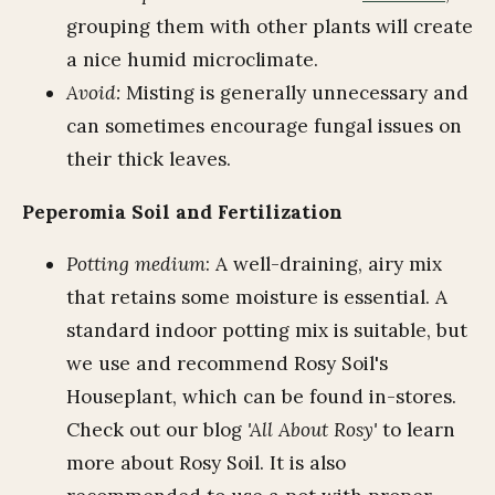
grouping them with other plants will create
a nice humid microclimate.
Avoid:
Misting is generally unnecessary and
can sometimes encourage fungal issues on
their thick leaves.
Peperomia Soil and Fertilization
Potting medium
: A well-draining, airy mix
that retains some moisture is essential. A
standard indoor potting mix is suitable, but
we use and recommend Rosy Soil's
Houseplant, which can be found in-stores.
Check out our blog
'All About Rosy'
to learn
more about Rosy Soil. It is also