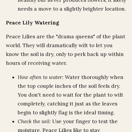
needs a move to a slightly brighter location.
Peace Lily Watering
Peace Lilies are the "drama queens" of the plant
world. They will dramatically wilt to let you
know the soil is dry, only to perk back up within
hours of receiving water.
How often to water:
Water thoroughly when
the top couple inches of the soil feels dry.
You don't need to wait for the plant to wilt
completely, catching it just as the leaves
begin to slightly flag is the ideal timing.
Check the soil:
Use your finger to test the
moisture. Peace Lilies like to stay