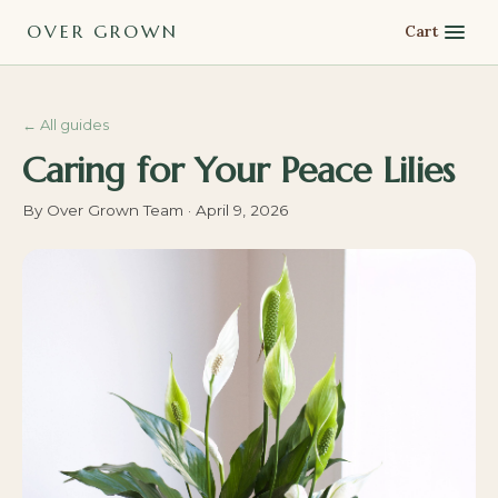
OVER GROWN
Cart
←
All guides
Caring for Your Peace Lilies
By
Over Grown Team
·
April 9, 2026