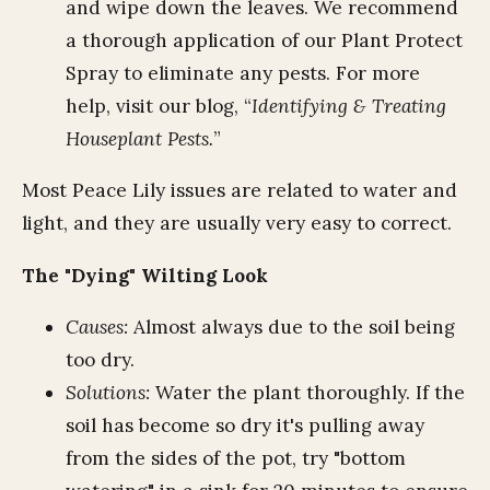
and wipe down the leaves. We recommend
a thorough application of our Plant Protect
Spray to eliminate any pests. For more
help, visit our blog, “
Identifying & Treating
Houseplant Pests.
”
Most Peace Lily issues are related to water and
light, and they are usually very easy to correct.
The "Dying" Wilting Look
Causes:
Almost always due to the soil being
too dry.
Solutions:
Water the plant thoroughly. If the
soil has become so dry it's pulling away
from the sides of the pot, try "bottom