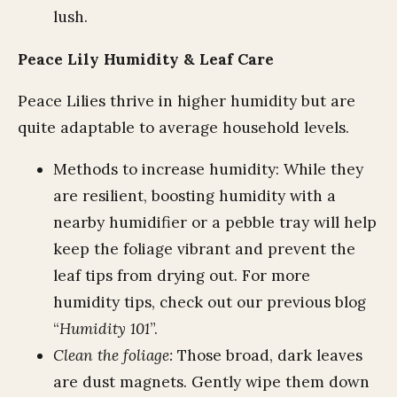
lush.
Peace Lily Humidity & Leaf Care
Peace Lilies thrive in higher humidity but are
quite adaptable to average household levels.
Methods to increase humidity: While they
are resilient, boosting humidity with a
nearby humidifier or a pebble tray will help
keep the foliage vibrant and prevent the
leaf tips from drying out. For more
humidity tips, check out our previous blog
“
Humidity 101
”.
Clean the foliage:
Those broad, dark leaves
are dust magnets. Gently wipe them down