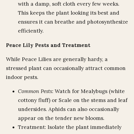
with a damp, soft cloth every few weeks.
This keeps the plant looking its best and
ensures it can breathe and photosynthesize
efficiently.
Peace Lily Pests and Treatment
While Peace Lilies are generally hardy, a
stressed plant can occasionally attract common
indoor pests.
Common Pests:
Watch for Mealybugs (white
cottony fluff) or Scale on the stems and leaf
undersides. Aphids can also occasionally
appear on the tender new blooms.
Treatment: Isolate the plant immediately