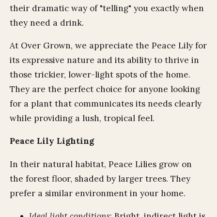
their dramatic way of "telling" you exactly when
they need a drink.
At Over Grown, we appreciate the Peace Lily for
its expressive nature and its ability to thrive in
those trickier, lower-light spots of the home.
They are the perfect choice for anyone looking
for a plant that communicates its needs clearly
while providing a lush, tropical feel.
Peace Lily Lighting
In their natural habitat, Peace Lilies grow on
the forest floor, shaded by larger trees. They
prefer a similar environment in your home.
Ideal light conditions
: Bright, indirect light is