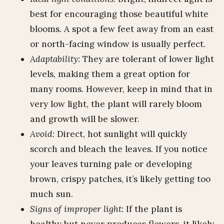
best for encouraging those beautiful white
blooms. A spot a few feet away from an east
or north-facing window is usually perfect.
Adaptability:
They are tolerant of lower light
levels, making them a great option for
many rooms. However, keep in mind that in
very low light, the plant will rarely bloom
and growth will be slower.
Avoid:
Direct, hot sunlight will quickly
scorch and bleach the leaves. If you notice
your leaves turning pale or developing
brown, crispy patches, it’s likely getting too
much sun.
Signs of improper light:
If the plant is
healthy but never produces flowers, it likely