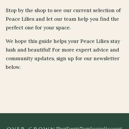
Stop by the shop to see our current selection of
Peace Lilies and let our team help you find the
perfect one for your space.
We hope this guide helps your Peace Lilies stay
lush and beautiful! For more expert advice and
community updates, sign up for our newsletter
below.
OVER GROWN
Shop
Events
Team
Journal
Account