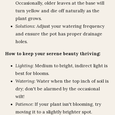
Occasionally, older leaves at the base will
turn yellow and die off naturally as the
plant grows.
Solutions:
Adjust your watering frequency
and ensure the pot has proper drainage
holes.
How to keep your serene beauty thriving:
Lighting
: Medium to bright, indirect light is
best for blooms.
Watering:
Water when the top inch of soil is
dry; don't be alarmed by the occasional
wilt!
Patience:
If your plant isn't blooming, try
moving it to a slightly brighter spot.