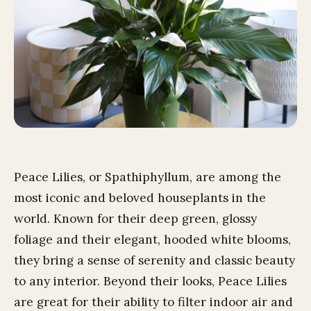
Peace Lilies, or Spathiphyllum, are among the
most iconic and beloved houseplants in the
world. Known for their deep green, glossy
foliage and their elegant, hooded white blooms,
they bring a sense of serenity and classic beauty
to any interior. Beyond their looks, Peace Lilies
are great for their ability to filter indoor air and