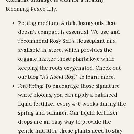
excellent drainage is vital for a healthy,
blooming Peace Lily.
Potting medium: A rich, loamy mix that
doesn't compact is essential. We use and
recommend Rosy Soil’s Houseplant mix,
available in-store, which provides the
organic matter these plants love while
keeping the roots oxygenated. Check out
our blog “
All About Rosy
” to learn more.
Fertilizing:
To encourage those signature
white blooms, you can apply a balanced
liquid fertilizer every 4-6 weeks during the
spring and summer. Our liquid fertilizer
drops are an easy way to provide the
gentle nutrition these plants need to stay