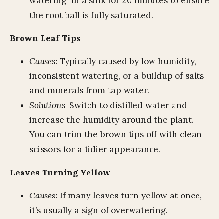
watering" in a sink for 20 minutes to ensure
the root ball is fully saturated.
Brown Leaf Tips
Causes:
Typically caused by low humidity,
inconsistent watering, or a buildup of salts
and minerals from tap water.
Solutions
: Switch to distilled water and
increase the humidity around the plant.
You can trim the brown tips off with clean
scissors for a tidier appearance.
Leaves Turning Yellow
Causes:
If many leaves turn yellow at once,
it’s usually a sign of overwatering.