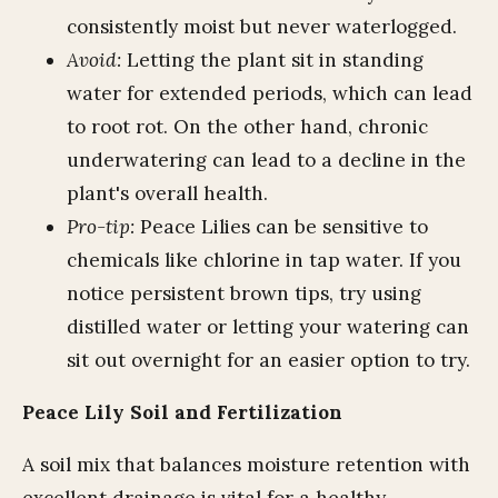
consistently moist but never waterlogged.
Avoid:
Letting the plant sit in standing
water for extended periods, which can lead
to root rot. On the other hand, chronic
underwatering can lead to a decline in the
plant's overall health.
Pro-tip:
Peace Lilies can be sensitive to
chemicals like chlorine in tap water. If you
notice persistent brown tips, try using
distilled water or letting your watering can
sit out overnight for an easier option to try.
Peace Lily Soil and Fertilization
A soil mix that balances moisture retention with