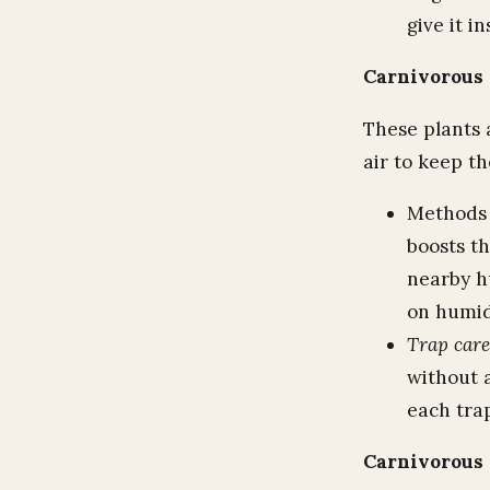
give it in
Carnivorous 
These plants 
air to keep th
Methods 
boosts th
nearby h
on humidi
Trap care
without a
each trap
Carnivorous 