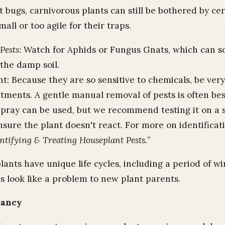
 bugs, carnivorous plants can still be bothered by cer
mall or too agile for their traps.
ests:
Watch for Aphids or Fungus Gnats, which can 
 the damp soil.
t: Because they are so sensitive to chemicals, be very
tments. A gentle manual removal of pests is often bes
Spray can be used, but we recommend testing it on a s
ensure the plant doesn't react. For more on identificati
ntifying & Treating Houseplant Pests.
”
ants have unique life cycles, including a period of wi
 look like a problem to new plant parents.
mancy