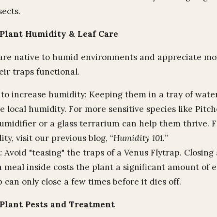
sects.
Plant Humidity & Leaf Care
are native to humid environments and appreciate moi
eir traps functional.
to increase humidity: Keeping them in a tray of water
e local humidity. For more sensitive species like Pitch
umidifier or a glass terrarium can help them thrive. 
ty, visit our previous blog, “
Humidity 101.
”
:
Avoid "teasing" the traps of a Venus Flytrap. Closing 
 meal inside costs the plant a significant amount of 
 can only close a few times before it dies off.
Plant Pests and Treatment