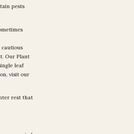
tain pests
sometimes
 cautious
t. Our Plant
ingle leaf
on, visit our
nter rest that