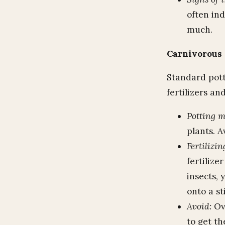
often ind
much.
Carnivorous 
Standard potti
fertilizers an
Potting 
plants. A
Fertilizin
fertilize
insects, 
onto a st
Avoid:
Ove
to get th