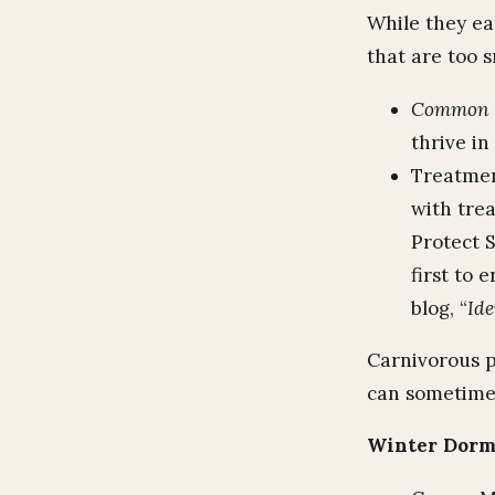
While they eat
that are too s
Common P
thrive in
Treatmen
with trea
Protect 
first to 
blog, “
Ide
Carnivorous pl
can sometimes
Winter Dor