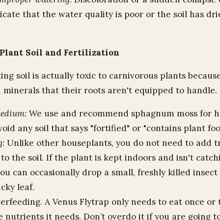
icate that the water quality is poor or the soil has dr
Plant Soil and Fertilization
ng soil is actually toxic to carnivorous plants because
d minerals that their roots aren't equipped to handle.
medium:
We use and recommend sphagnum moss for ho
void any soil that says "fortified" or "contains plant foo
g:
Unlike other houseplants, you do not need to add tr
r to the soil. If the plant is kept indoors and isn't catc
you can occasionally drop a small, freshly killed insect
icky leaf.
rfeeding. A Venus Flytrap only needs to eat once or
e nutrients it needs. Don’t overdo it if you are going 