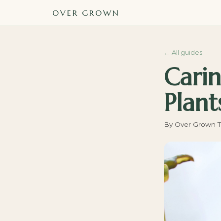
OVER GROWN
←
All guides
Carin
Plant
By
Over Grown 