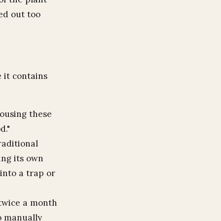
ied out too
 it contains
using these
d."
aditional
hing its own
 into a trap or
 twice a month
to manually