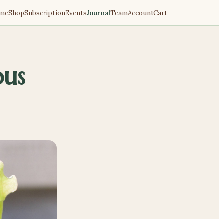
me
Shop
Subscription
Events
Journal
Team
Account
Cart
ous