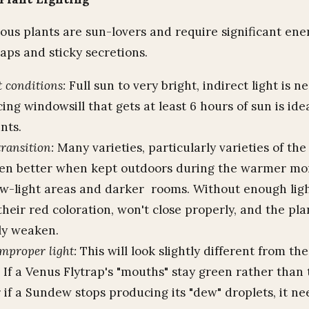
ous plants are sun-lovers and require significant en
raps and sticky secretions.
t conditions:
Full sun to very bright, indirect light is n
ing windowsill that gets at least 6 hours of sun is ide
nts.
ransition:
Many varieties, particularly varieties of the
ven better when kept outdoors during the warmer mo
-light areas and darker rooms. Without enough ligh
 their red coloration, won't close properly, and the pla
ly weaken.
improper light:
This will look slightly different from the
. If a Venus Flytrap's "mouths" stay green rather than
r if a Sundew stops producing its "dew" droplets, it 