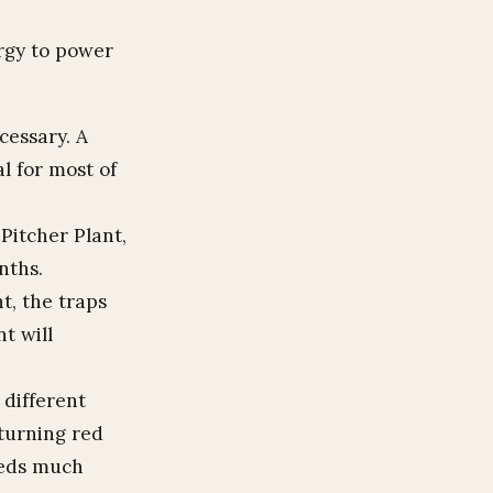
ergy to power
ecessary. A
al for most of
 Pitcher Plant,
nths.
t, the traps
nt will
 different
 turning red
needs much