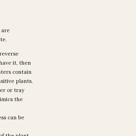
 are
te.
 reverse
ave it, then
aters contain
sitive plants.
er or tray
mimics the
ess can be
of the plant