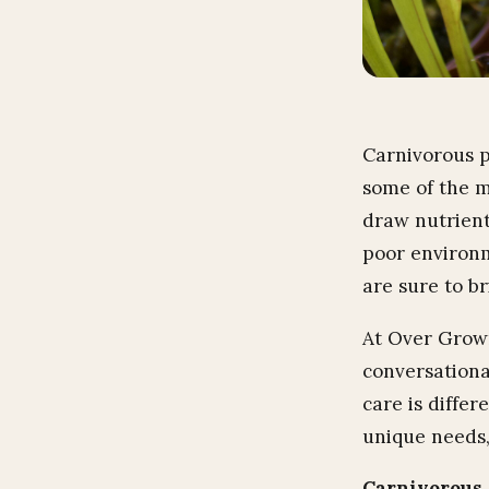
Carnivorous p
some of the m
draw nutrients
poor environm
are sure to br
At Over Grown
conversationa
care is diffe
unique needs,
Carnivorous 