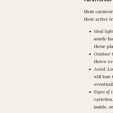
Most carnivor
their active t
Ideal ligh
south-fac
these pla
Outdoor t
thrive e
Avoid:
Low
will lose
eventual
Signs of 
varieties
inside, o