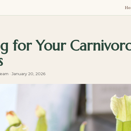
Ho
g for Your Carnivor
s
Team
·
January 20, 2026