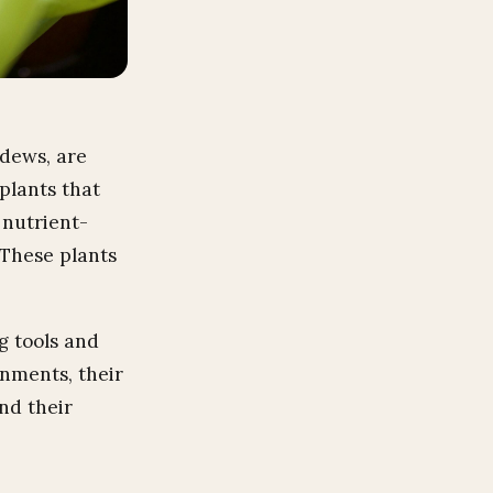
ndews, are
plants that
 nutrient-
 These plants
g tools and
onments, their
nd their