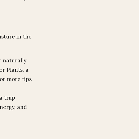
sture in the
 naturally
er Plants, a
For more tips
a trap
energy, and