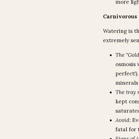
more lig
Carnivorous 
Watering is th
extremely sens
The "Gold
osmosis 
perfect!
minerals 
The tray 
kept cons
saturated
Avoid:
Eve
fatal for
Signs of 