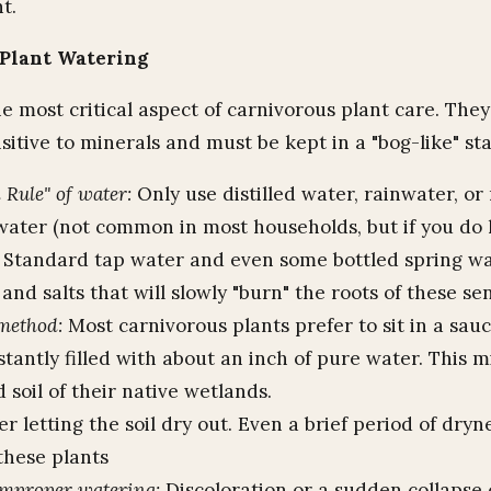
ht.
Plant Watering
e most critical aspect of carnivorous plant care. They
itive to minerals and must be kept in a "bog-like" sta
 Rule" of water:
Only use distilled water, rainwater, or
water (not common in most households, but if you do h
). Standard tap water and even some bottled spring w
and salts that will slowly "burn" the roots of these sen
method:
Most carnivorous plants prefer to sit in a sauc
tantly filled with about an inch of pure water. This 
 soil of their native wetlands.
r letting the soil dry out. Even a brief period of dryn
 these plants
improper watering:
Discoloration or a sudden collapse 