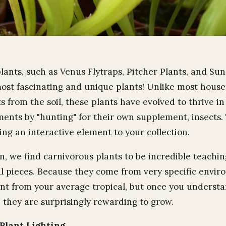
lants, such as Venus Flytraps, Pitcher Plants, and Su
ost fascinating and unique plants! Unlike most house
 from the soil, these plants have evolved to thrive in
ents by "hunting" for their own supplement, insects.
ing an interactive element to your collection.
, we find carnivorous plants to be incredible teachin
l pieces. Because they come from very specific envir
rent from your average tropical, but once you understa
 they are surprisingly rewarding to grow.
Plant Lighting