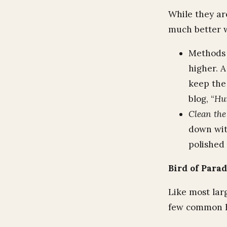
While they ar
much better wi
Methods 
higher. 
keep the
blog, “
Hu
Clean the 
down wit
polished 
Bird of Para
Like most larg
few common h