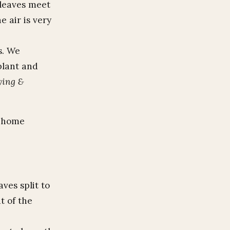
 leaves meet
e air is very
s. We
plant and
ying &
e home
aves split to
t of the