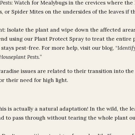
ests:
Watch for Mealybugs in the crevices where the
, or Spider Mites on the undersides of the leaves if th
t: Isolate the plant and wipe down the affected area
d using our Plant Protect Spray to treat the entire 
 stays pest-free. For more help, visit our blog, “
Identif
Houseplant Pests.
”
aradise issues are related to their transition into th
r their need for high light.
is is actually a natural adaptation! In the wild, the le
nd to pass through without tearing the whole plant ou