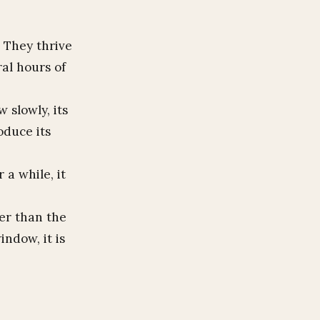
. They thrive
al hours of
 slowly, its
oduce its
 a while, it
ler than the
indow, it is