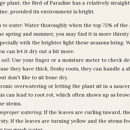
ge plant, the Bird of Paradise has a relatively straig
ine, provided its environment is bright.
 to water:
Water thoroughly when the top 75% of the so
he spring and summer, you may find it is more thirsty
specially with the brighter light these seasons bring. W
ou can let it dry out a bit more.
soil:
Use your finger or a moisture meter to check de
use they have thick, fleshy roots, they can handle a s
ut don't like to sit bone dry.
onic overwatering or letting the plant sit in a saucer
is can lead to root rot, which often shows up as brow
he stems.
improper watering:
If the leaves are curling inward, the
irsty. If the leaves are turning yellow and the stems fee
ng too much water.