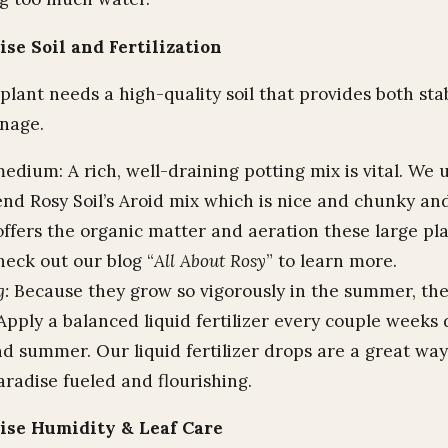
ise Soil and Fertilization
lant needs a high-quality soil that provides both stab
inage.
edium: A rich, well-draining potting mix is vital. We 
d Rosy Soil’s Aroid mix which is nice and chunky and
 offers the organic matter and aeration these large pl
heck out our blog “
All About Rosy
” to learn more.
g:
Because they grow so vigorously in the summer, th
Apply a balanced liquid fertilizer every couple weeks
nd summer. Our liquid fertilizer drops are a great wa
aradise fueled and flourishing.
dise Humidity & Leaf Care