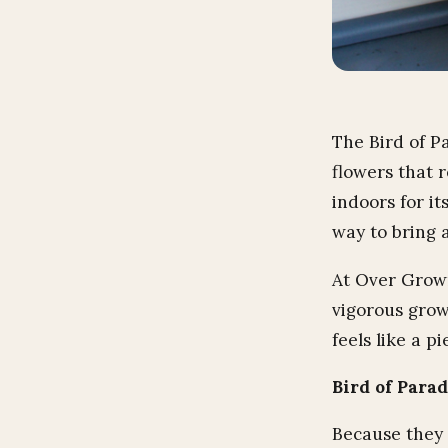
The Bird of P
flowers that 
indoors for it
way to bring a
At Over Grown,
vigorous grow
feels like a p
Bird of Para
Because they 