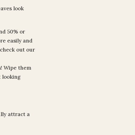
eaves look
und 50% or
re easily and
 check out our
rs! Wipe them
 looking
lly attract a