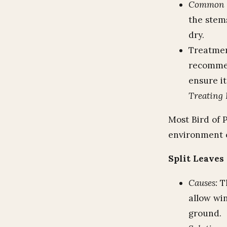
Common P
the stems
dry.
Treatmen
recommen
ensure it
Treating 
Most Bird of P
environment o
Split Leaves
Causes:
Th
allow wi
ground.