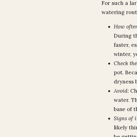
For such a lar
watering rout
How often
During t
faster, e
winter, y
Check the 
pot. Beca
dryness b
Avoid:
Chr
water. Th
base of t
Signs of 
likely th
be getti