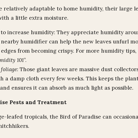
e relatively adaptable to home humidity, their large l
th a little extra moisture.
to increase humidity: They appreciate humidity aro
A nearby humidifier can help the new leaves unfurl mo
 edges from becoming crispy. For more humidity tips,
midity 101
”.
foliage:
Those giant leaves are massive dust collecto
h a damp cloth every few weeks. This keeps the plant
and ensures it can absorb as much light as possible.
dise Pests and Treatment
e-leafed tropicals, the Bird of Paradise can occasiona
itchhikers.