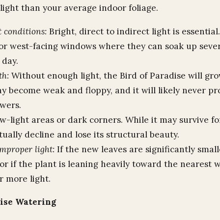
light than your average indoor foliage.
t conditions:
Bright, direct to indirect light is essential
 or west-facing windows where they can soak up sever
 day.
th:
Without enough light, the Bird of Paradise will grow
y become weak and floppy, and it will likely never pr
owers.
-light areas or dark corners. While it may survive for
tually decline and lose its structural beauty.
improper light:
If the new leaves are significantly smal
or if the plant is leaning heavily toward the nearest w
r more light.
dise Watering