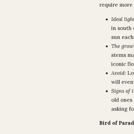
require more 
Ideal ligh
in south
sun each
The grow
stems ma
iconic fl
Avoid:
Low
will even
Signs of 
old ones 
asking fo
Bird of Para