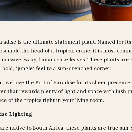
aradise is the ultimate statement plant. Named for its
resemble the head of a tropical crane, it is most com
s massive, waxy, banana-like leaves. These plants are 
 bold, "jungle" feel to a sun-drenched corner.
 we love the Bird of Paradise for its sheer presence. I
er that rewards plenty of light and space with lush g
iece of the tropics right in your living room.
dise Lighting
are native to South Africa, these plants are true sun