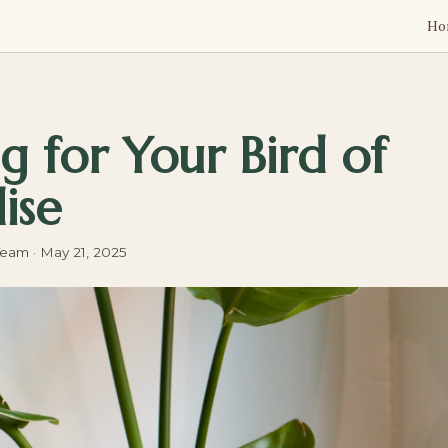
Ho
g for Your Bird of
ise
Team
·
May 21, 2025