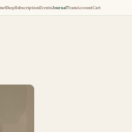
me
Shop
Subscription
Events
Journal
Team
Account
Cart