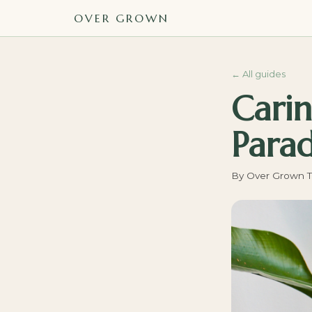
OVER GROWN
←
All guides
Carin
Parad
By
Over Grown 