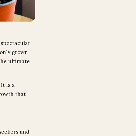
 spectacular
monly grown
the ultimate
t is a
rowth that
-seekers and