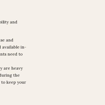
ility and
use and
 available in-
ants need to
ey are heavy
 during the
y to keep your