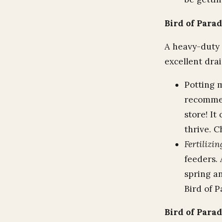
Bird of Parad
A heavy-duty p
excellent dra
Potting m
recommen
store! It
thrive. C
Fertilizin
feeders. 
spring a
Bird of P
Bird of Para