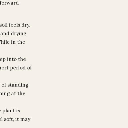
htforward
il feels dry.
 and drying
hile in the
ep into the
hort period of
 of standing
ning at the
 plant is
l soft, it may