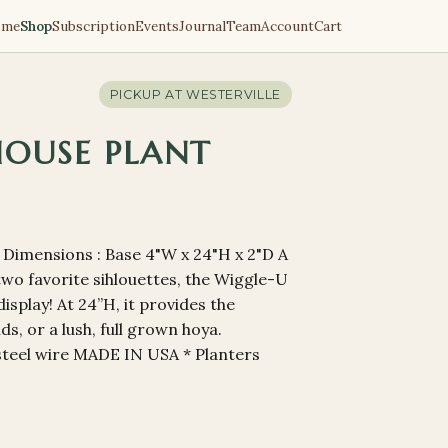
ome
Shop
Subscription
Events
Journal
Team
Account
Cart
PICKUP AT
WESTERVILLE
HOUSE PLANT
s Dimensions : Base 4"W x 24"H x 2"D A
 two favorite sihlouettes, the Wiggle-U
isplay! At 24”H, it provides the
s, or a lush, full grown hoya.
steel wire MADE IN USA * Planters