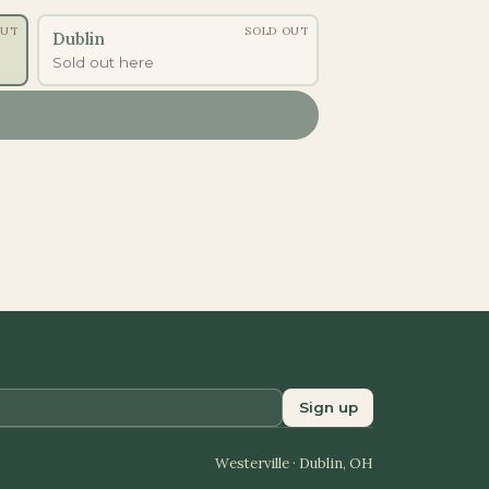
OUT
SOLD OUT
Dublin
Sold out here
Sign up
Westerville · Dublin, OH