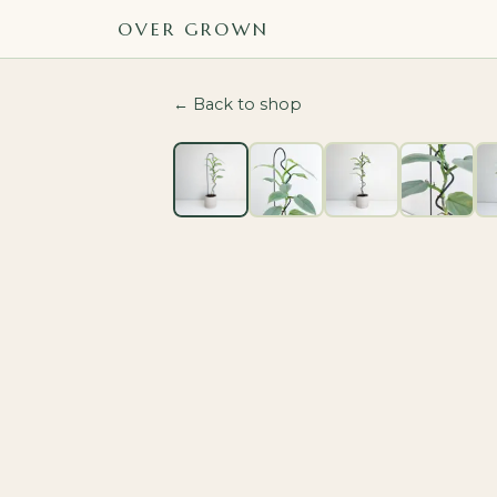
OVER GROWN
← Back to shop