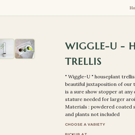
H
WIGGLE-U - 
TRELLIS
" Wiggle-U " houseplant trelli
beautiful juxtaposition of our
is a sure show stopper at any d
stature needed for larger aroid
Materials : powdered coated 
and plants not included
CHOOSE A VARIETY
PICKUP AT