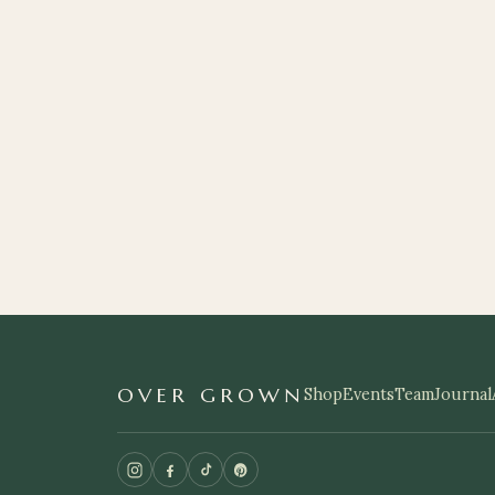
OVER GROWN
Shop
Events
Team
Journal