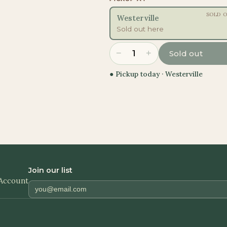
SOLD 
Westerville
Sold out here
−
+
1
Sold out
● Pickup today ·
Westerville
Join our list
Account