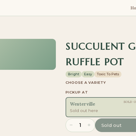
H
SUCCULENT 
RUFFLE POT
Bright
Easy
Toxic To Pets
CHOOSE A VARIETY
PICKUP AT
SOLD 
Westerville
Sold out here
−
+
1
Sold out