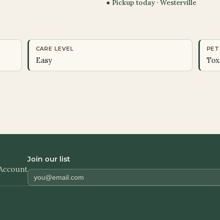
● Pickup today ·
Westerville
CARE LEVEL
PET
Easy
Tox
Join our list
Account