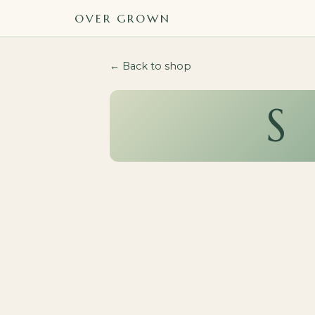
OVER GROWN
← Back to shop
S