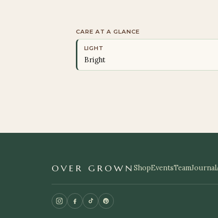
CARE AT A GLANCE
LIGHT
Bright
OVER GROWN
Shop
Events
Team
Journal