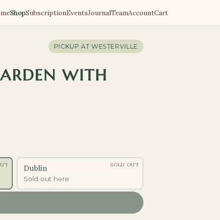
ome
Shop
Subscription
Events
Journal
Team
Account
Cart
PICKUP AT
WESTERVILLE
GARDEN WITH
OUT
SOLD OUT
Dublin
Sold out here