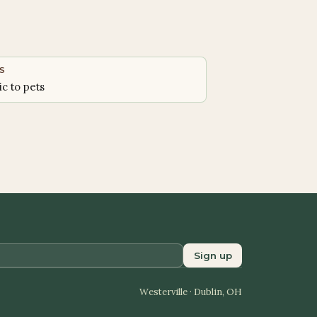
S
ic to pets
Sign up
Westerville · Dublin, OH