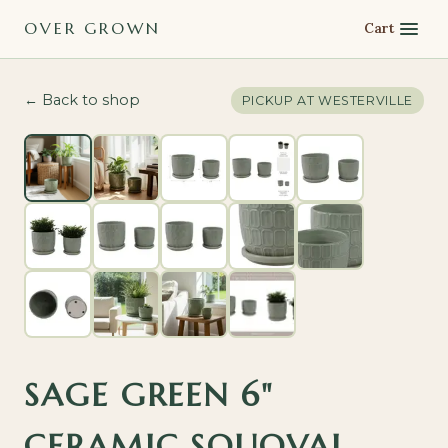
OVER GROWN
Cart
← Back to shop
PICKUP AT
WESTERVILLE
SAGE GREEN 6"
CERAMIC SQUOVAL