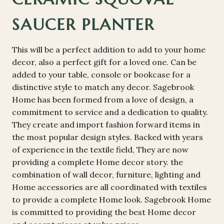
SAUCER PLANTER
This will be a perfect addition to add to your home
decor, also a perfect gift for a loved one. Can be
added to your table, console or bookcase for a
distinctive style to match any decor. Sagebrook
Home has been formed from a love of design, a
commitment to service and a dedication to quality.
They create and import fashion forward items in
the most popular design styles. Backed with years
of experience in the textile field, They are now
providing a complete Home decor story. the
combination of wall decor, furniture, lighting and
Home accessories are all coordinated with textiles
to provide a complete Home look. Sagebrook Home
is committed to providing the best Home decor