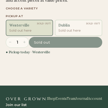
and accent pieces at value prices.
CHOOSE A VARIETY
PICKUP AT
SOLD OUT
SOLD OUT
Westerville
Dublin
Sold out here
Sold out here
−
+
1
Sold out
● Pickup today ·
Westerville
OVER GROWN
Shop
Events
Team
Journal
Account
Join our list