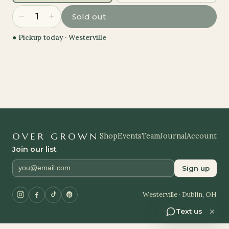
−
+
1
Sold out
● Pickup today ·
Westerville
OVER GROWN
Shop
Events
Team
Journal
Account
Join our list
Sign up
Westerville · Dublin, OH
Text us