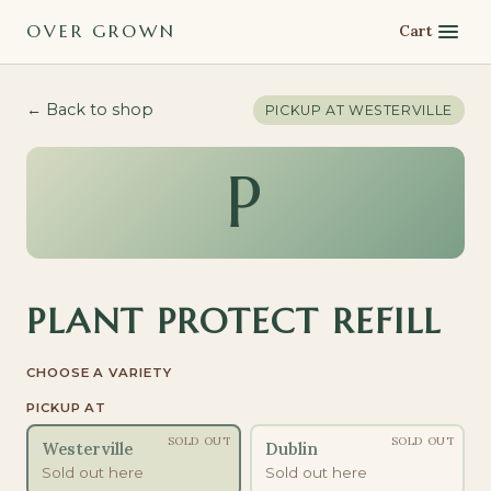
OVER GROWN
Cart
← Back to shop
PICKUP AT
WESTERVILLE
P
PLANT PROTECT REFILL
CHOOSE A VARIETY
PICKUP AT
SOLD OUT
SOLD OUT
Westerville
Dublin
Sold out here
Sold out here