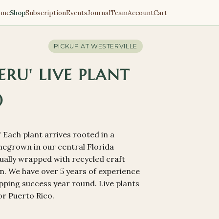
ome
Shop
Subscription
Events
Journal
Team
Account
Cart
PICKUP AT
WESTERVILLE
RU' LIVE PLANT
)
Each plant arrives rooted in a
omegrown in our central Florida
dually wrapped with recycled craft
. We have over 5 years of experience
pping success year round. Live plants
or Puerto Rico.