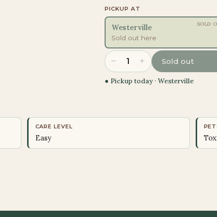
PICKUP AT
SOLD 
Westerville
Sold out here
−
+
1
Sold out
● Pickup today ·
Westerville
CARE LEVEL
PET
Easy
Tox