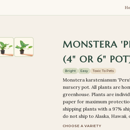
H
MONSTERA 'PE
(4" OR 6" POT
Bright
Easy
Toxic To Pets
Monstera karstenianum 'Peru' 
nursery pot. All plants are h
greenhouse. Plants are indivi
paper for maximum protection
shipping plants with a 97% shi
do not ship to Alaska, Hawaii, 
CHOOSE A VARIETY