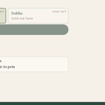
OUT
SOLD OUT
Dublin
Sold out here
S
ic to pets