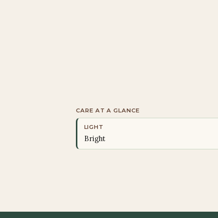
CARE AT A GLANCE
LIGHT
Bright