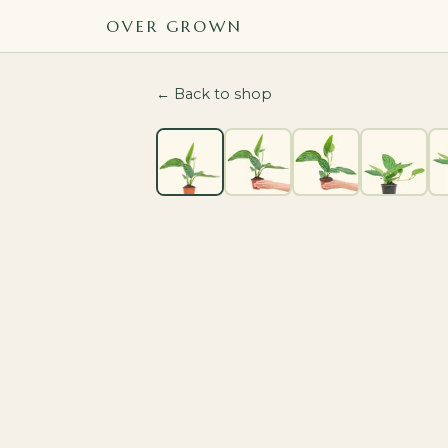
OVER GROWN
← Back to shop