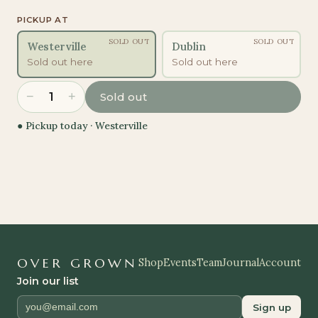
PICKUP AT
SOLD OUT
SOLD OUT
Westerville
Dublin
Sold out here
Sold out here
−
+
1
Sold out
● Pickup today ·
Westerville
OVER GROWN
Shop
Events
Team
Journal
Account
Join our list
Sign up