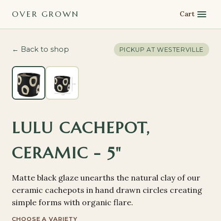
OVER GROWN
Cart
← Back to shop
PICKUP AT
WESTERVILLE
LULU CACHEPOT,
CERAMIC - 5"
Matte black glaze unearths the natural clay of our
ceramic cachepots in hand drawn circles creating
simple forms with organic flare.
CHOOSE A VARIETY