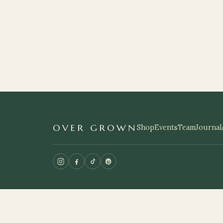
OVER GROWN
Shop
Events
Team
Journal