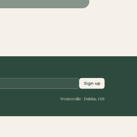
Sign up
Westerville · Dublin, OH