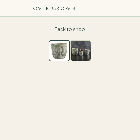
OVER GROWN
← Back to shop