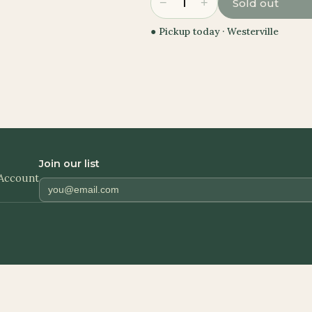
−
+
1
Sold out
● Pickup today ·
Westerville
Join our list
Account