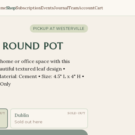
ome
Shop
Subscription
Events
Journal
Team
Account
Cart
PICKUP AT
WESTERVILLE
 ROUND POT
home or office space with this
utiful textured leaf design •
terial: Cement • Size: 4.5" L x 4" H •
 Only
OUT
SOLD OUT
Dublin
Sold out here