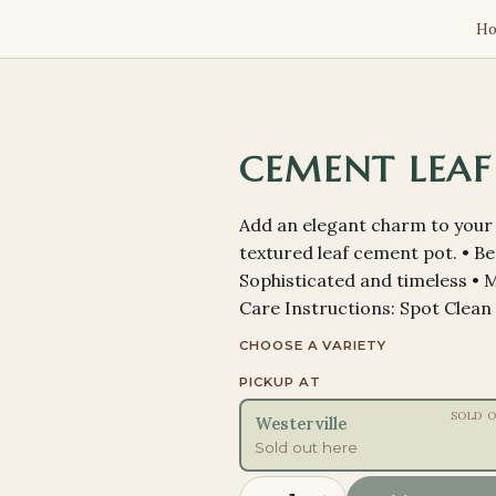
H
CEMENT LEAF
Add an elegant charm to your 
textured leaf cement pot. • Bea
Sophisticated and timeless • Ma
Care Instructions: Spot Clean
CHOOSE A VARIETY
PICKUP AT
SOLD 
Westerville
Sold out here