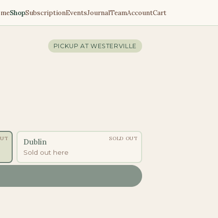
ome
Shop
Subscription
Events
Journal
Team
Account
Cart
PICKUP AT
WESTERVILLE
OUT
SOLD OUT
Dublin
Sold out here