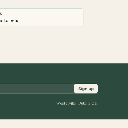
S
ic to pets
Sign up
Westerville · Dublin, OH