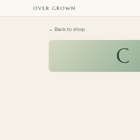
OVER GROWN
← Back to shop
C