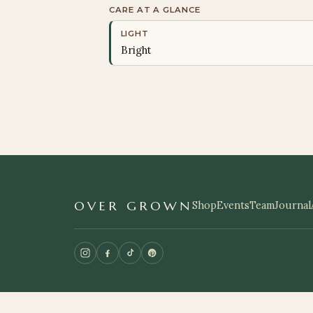
CARE AT A GLANCE
LIGHT
Bright
OVER GROWN
Shop
Events
Team
Journal