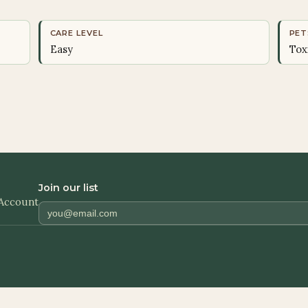
CARE LEVEL
PET
Easy
Tox
Join our list
Account