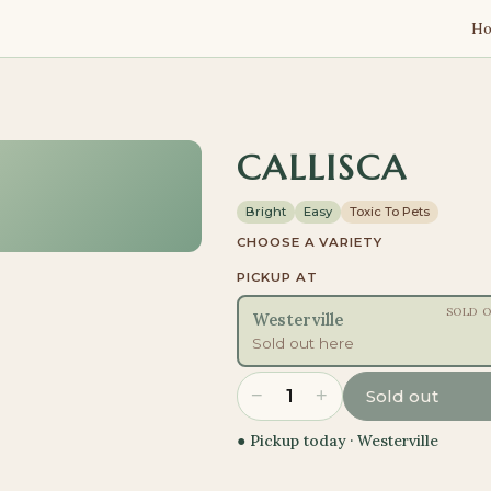
H
CALLISCA
Bright
Easy
Toxic To Pets
CHOOSE A VARIETY
PICKUP AT
SOLD 
Westerville
Sold out here
−
+
1
Sold out
● Pickup today ·
Westerville