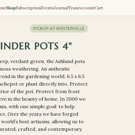
ome
Shop
Subscription
Events
Journal
Team
Account
Cart
PICKUP AT
WESTERVILLE
INDER POTS 4"
deep, verdant green, the Ashland pots
f moss weathering. An authentic
end in the gardening world. 6.5 x 6.5
a cachepot or plant directly into. Protect
terior of the pot. Protect from frost
ieve in the beauty of home. In 2000 we
ia, with one simple goal: to help
ace. Over the years we have forged
 world’s best artisans, allowing us to
 curated, crafted, and contemporary.