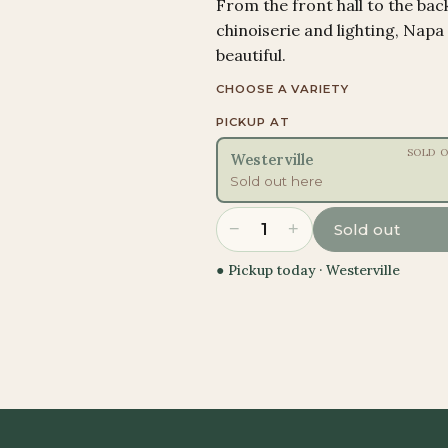
From the front hall to the bac
chinoiserie and lighting, Napa
beautiful.
CHOOSE A VARIETY
PICKUP AT
SOLD 
Westerville
Sold out here
−
+
1
Sold out
● Pickup today ·
Westerville