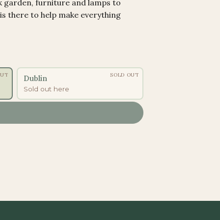
k garden, furniture and lamps to
 is there to help make everything
OUT
SOLD OUT
Dublin
Sold out here