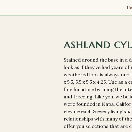
H
ASHLAND CYL
Stained around the base in a 
look as if they've had years o
weathered look is always on-tr
x 5.5, 5.5 x 5.5 x 4.25. Use as 
fine furniture by lining the in
and freezing. Like you, we bel
were founded in Napa, Californ
elevate each & every living sp
relationships with many of the
offer you selections that are