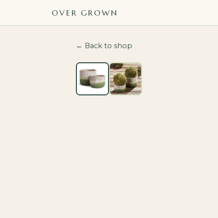
OVER GROWN
← Back to shop