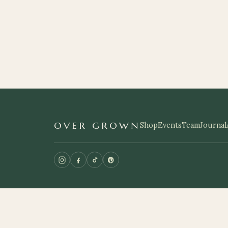
OVER GROWN
Shop
Events
Team
Journal