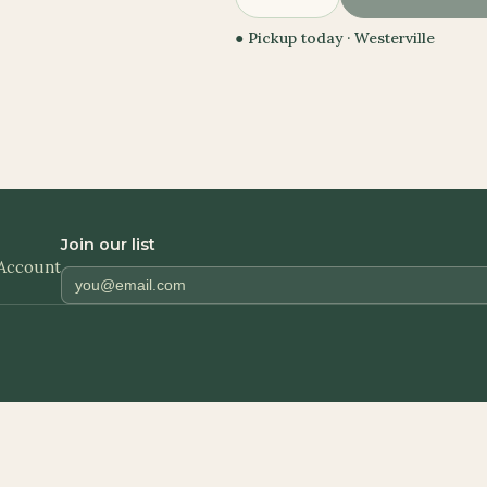
● Pickup today ·
Westerville
Join our list
Account