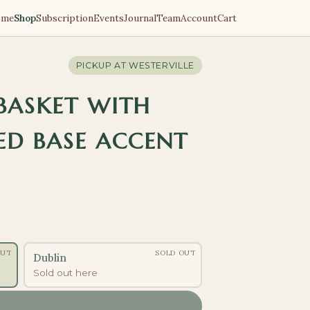
ome
Shop
Subscription
Events
Journal
Team
Account
Cart
PICKUP AT
WESTERVILLE
 BASKET WITH
D BASE ACCENT
OUT
SOLD OUT
Dublin
Sold out here