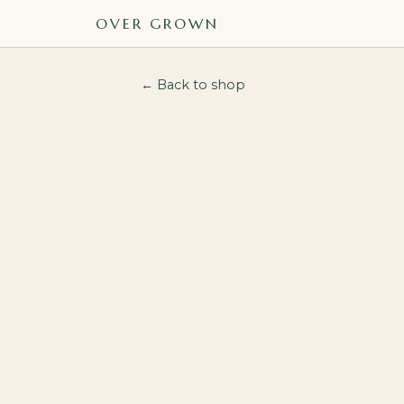
OVER GROWN
← Back to shop