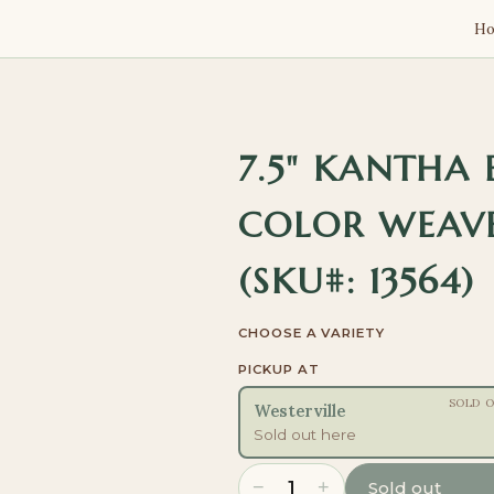
H
7.5" KANTHA
COLOR WEAVE
(SKU#: 13564)
CHOOSE A VARIETY
PICKUP AT
SOLD 
Westerville
Sold out here
−
+
1
Sold out