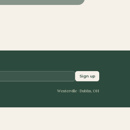
Sign up
Westerville · Dublin, OH