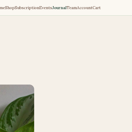
me
Shop
Subscription
Events
Journal
Team
Account
Cart