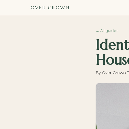
OVER GROWN
←
All guides
Ident
House
By
Over Grown 