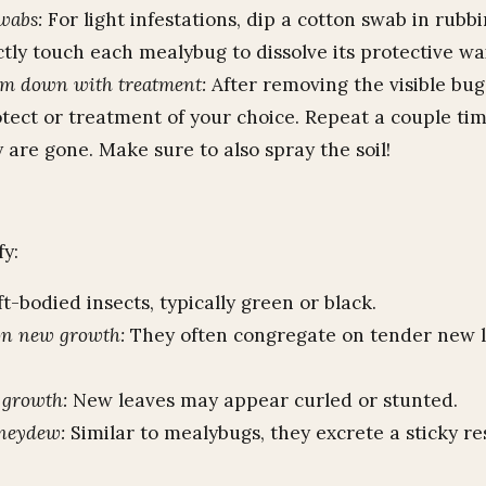
wabs:
For light infestations, dip a cotton swab in rubb
tly touch each mealybug to dissolve its protective wa
em down with treatment:
After removing the visible bug
otect or treatment of your choice. Repeat a couple ti
 are gone. Make sure to also spray the soil!
fy:
ft-bodied insects, typically green or black.
on new growth:
They often congregate on tender new 
 growth:
New leaves may appear curled or stunted.
oneydew:
Similar to mealybugs, they excrete a sticky re