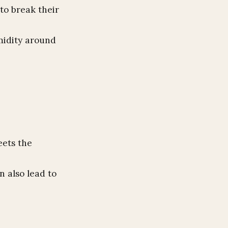
to break their
midity around
eets the
n also lead to