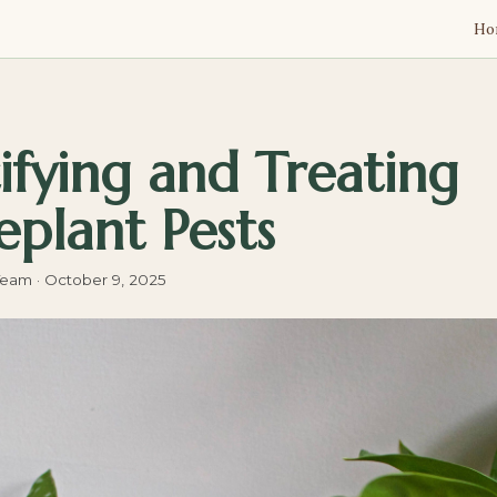
Ho
ifying and Treating
plant Pests
Team
·
October 9, 2025