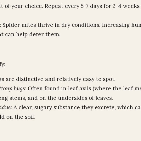
 of your choice. Repeat every 5-7 days for 2-4 weeks 
.
:
Spider mites thrive in dry conditions. Increasing hu
nt can help deter them.
fy:
 are distinctive and relatively easy to spot.
ttony bugs:
Often found in leaf axils (where the leaf m
ong stems, and on the undersides of leaves.
sidue
: A clear, sugary substance they excrete, which ca
d on the soil.