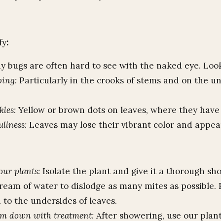
fy
:
y bugs are often hard to see with the naked eye. Look
bing:
Particularly in the crooks of stems and on the u
kles:
Yellow or brown dots on leaves, where they have
ullness:
Leaves may lose their vibrant color and appea
ur plants:
Isolate the plant and give it a thorough sh
ream of water to dislodge as many mites as possible. 
 to the undersides of leaves.
em down with treatment:
After showering, use our plant