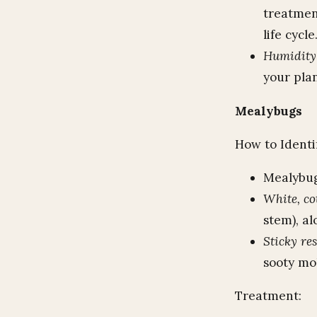
treatment
life cycle
Humidity
your pla
Mealybugs
How to Identi
Mealybugs
White, co
stem), al
Sticky re
sooty mol
Treatment: