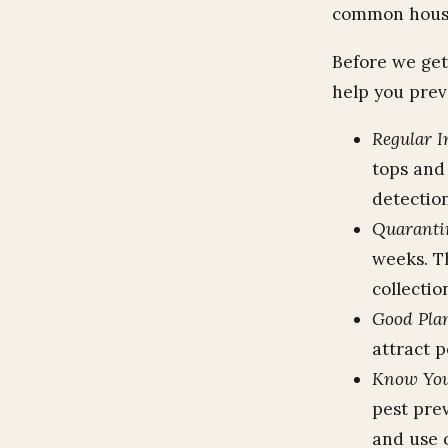
common housep
Before we get 
help you prev
Regular I
tops and 
detection
Quaranti
weeks. T
collectio
Good Plan
attract p
Know You
pest pre
and use o