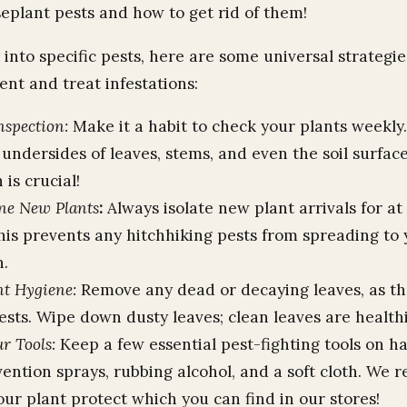
lant pests and how to get rid of them!
into specific pests, here are some universal strategies
ent and treat infestations:
nspection:
Make it a habit to check your plants weekly.
undersides of leaves, stems, and even the soil surface
 is crucial!
ne New Plants
:
Always isolate new plant arrivals for at 
his prevents any hitchhiking pests from spreading to 
n.
t Hygiene:
Remove any dead or decaying leaves, as th
ests. Wipe down dusty leaves; clean leaves are healthi
r Tools:
Keep a few essential pest-fighting tools on h
vention sprays, rubbing alcohol, and a soft cloth. W
ur plant protect which you can find in our stores!