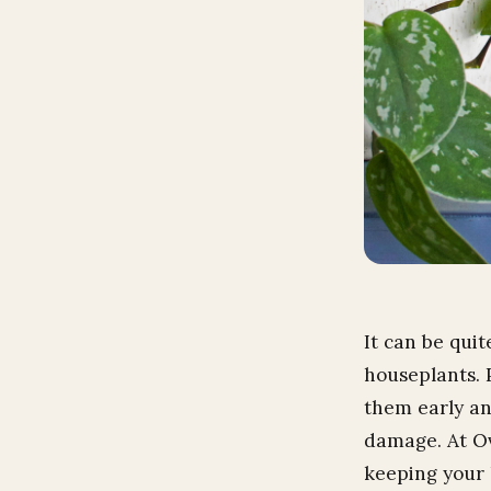
It can be qui
houseplants. 
them early an
damage. At Ov
keeping your 