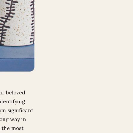
ur beloved
identifying
m significant
long way in
o the most