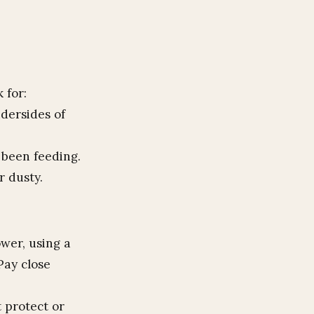
 for:
ndersides of
 been feeding.
r dusty.
ower, using a
Pay close
 protect or