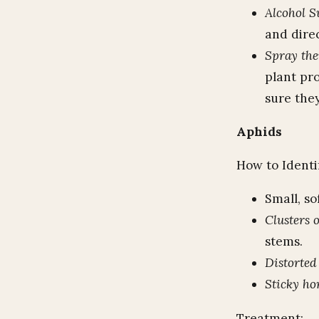
Alcohol S
and direc
Spray th
plant pr
sure they
Aphids
How to Identi
Small, so
Clusters 
stems.
Distorted
Sticky h
Treatment: