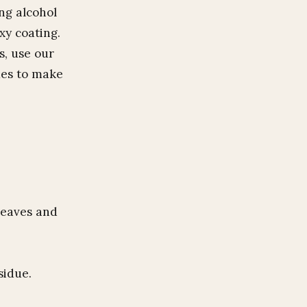
ing alcohol
xy coating.
s, use our
mes to make
leaves and
sidue.