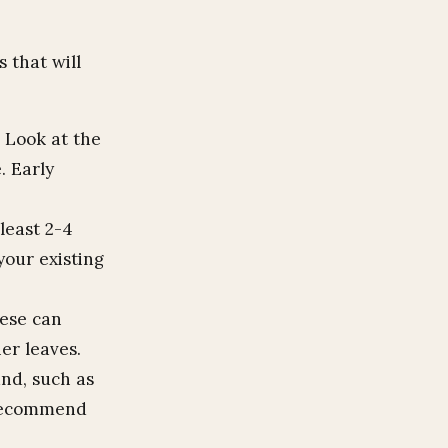
 that will
 Look at the
. Early
least 2-4
your existing
ese can
er leaves.
and, such as
e recommend