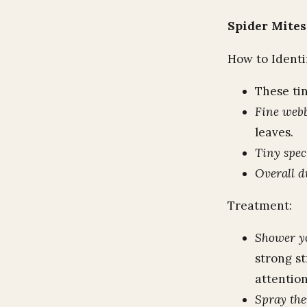
Spider Mites
How to Identi
These tin
Fine web
leaves.
Tiny spec
Overall d
Treatment:
Shower yo
strong st
attention
Spray th