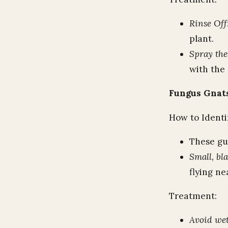
Rinse Off
plant.
Spray th
with the 
Fungus Gnat
How to Identi
These gu
Small, bla
flying ne
Treatment:
Avoid wet,