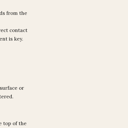
ids from the
rect contact
nt is key.
surface or
tered.
e top of the