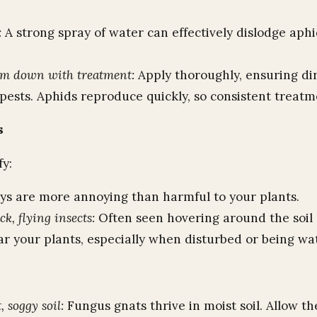
:
A strong spray of water can effectively dislodge aph
em down with treatment:
Apply thoroughly, ensuring di
pests. Aphids reproduce quickly, so consistent treatme
s
fy:
ys are more annoying than harmful to your plants.
ck, flying insects:
Often seen hovering around the soil 
ar your plants, especially when disturbed or being wa
 soggy soil:
Fungus gnats thrive in moist soil. Allow th