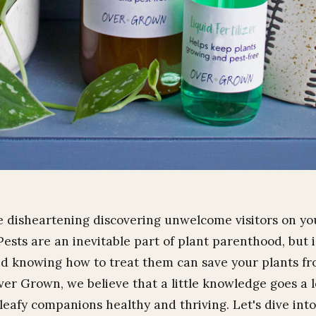
te disheartening discovering unwelcome visitors on yo
Pests are an inevitable part of plant parenthood, but 
d knowing how to treat them can save your plants fro
er Grown, we believe that a little knowledge goes a 
leafy companions healthy and thriving. Let's dive int