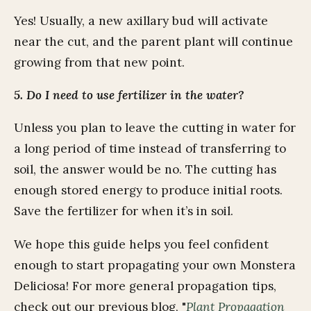
Yes! Usually, a new axillary bud will activate
near the cut, and the parent plant will continue
growing from that new point.
5. Do I need to use fertilizer in the water?
Unless you plan to leave the cutting in water for
a long period of time instead of transferring to
soil, the answer would be no. The cutting has
enough stored energy to produce initial roots.
Save the fertilizer for when it’s in soil.
We hope this guide helps you feel confident
enough to start propagating your own Monstera
Deliciosa! For more general propagation tips,
check out our previous blog, "
Plant Propagation