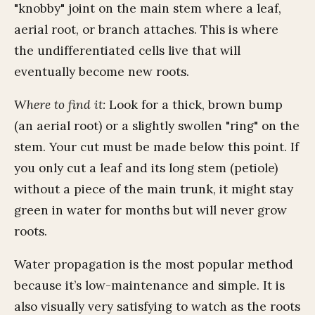
"knobby" joint on the main stem where a leaf,
aerial root, or branch attaches. This is where
the undifferentiated cells live that will
eventually become new roots.
Where to find it:
Look for a thick, brown bump
(an aerial root) or a slightly swollen "ring" on the
stem. Your cut must be made below this point. If
you only cut a leaf and its long stem (petiole)
without a piece of the main trunk, it might stay
green in water for months but will never grow
roots.
Water propagation is the most popular method
because it’s low-maintenance and simple. It is
also visually very satisfying to watch as the roots