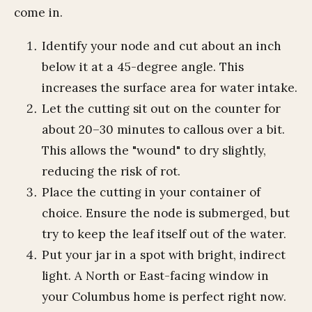
come in.
Identify your node and cut about an inch
below it at a 45-degree angle. This
increases the surface area for water intake.
Let the cutting sit out on the counter for
about 20–30 minutes to callous over a bit.
This allows the "wound" to dry slightly,
reducing the risk of rot.
Place the cutting in your container of
choice. Ensure the node is submerged, but
try to keep the leaf itself out of the water.
Put your jar in a spot with bright, indirect
light. A North or East-facing window in
your Columbus home is perfect right now.