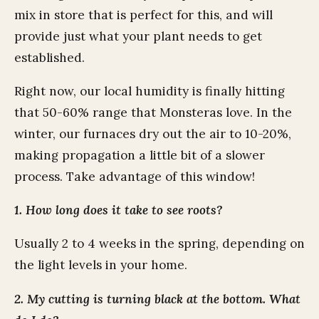
mix in store that is perfect for this, and will
provide just what your plant needs to get
established.
Right now, our local humidity is finally hitting
that 50-60% range that Monsteras love. In the
winter, our furnaces dry out the air to 10-20%,
making propagation a little bit of a slower
process. Take advantage of this window!
1. How long does it take to see roots?
Usually 2 to 4 weeks in the spring, depending on
the light levels in your home.
2. My cutting is turning black at the bottom. What