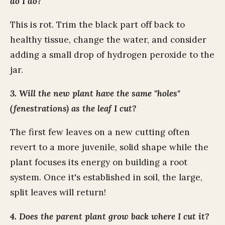
do I do?
This is rot. Trim the black part off back to
healthy tissue, change the water, and consider
adding a small drop of hydrogen peroxide to the
jar.
3. Will the new plant have the same "holes"
(fenestrations) as the leaf I cut?
The first few leaves on a new cutting often
revert to a more juvenile, solid shape while the
plant focuses its energy on building a root
system. Once it's established in soil, the large,
split leaves will return!
4. Does the parent plant grow back where I cut it?