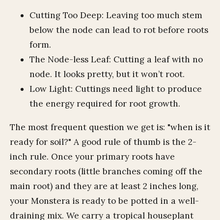
Cutting Too Deep: Leaving too much stem
below the node can lead to rot before roots
form.
The Node-less Leaf: Cutting a leaf with no
node. It looks pretty, but it won’t root.
Low Light: Cuttings need light to produce
the energy required for root growth.
The most frequent question we get is: "when is it
ready for soil?" A good rule of thumb is the 2-
inch rule. Once your primary roots have
secondary roots (little branches coming off the
main root) and they are at least 2 inches long,
your Monstera is ready to be potted in a well-
draining mix. We carry a tropical houseplant