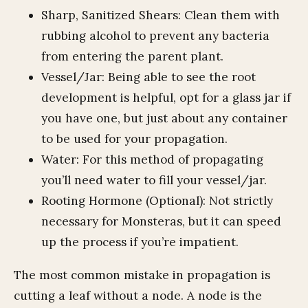
Sharp, Sanitized Shears: Clean them with
rubbing alcohol to prevent any bacteria
from entering the parent plant.
Vessel/Jar: Being able to see the root
development is helpful, opt for a glass jar if
you have one, but just about any container
to be used for your propagation.
Water: For this method of propagating
you’ll need water to fill your vessel/jar.
Rooting Hormone (Optional): Not strictly
necessary for Monsteras, but it can speed
up the process if you’re impatient.
The most common mistake in propagation is
cutting a leaf without a node. A node is the