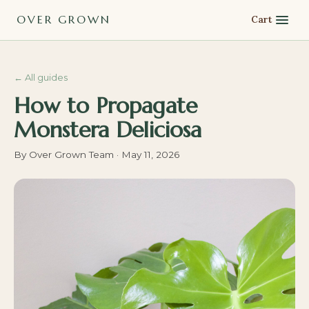
OVER GROWN
Cart
←
All guides
How to Propagate
Monstera Deliciosa
By
Over Grown Team
·
May 11, 2026