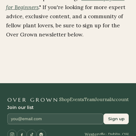
for Beginners
." If you're looking for more expert
advice, exclusive content, and a community of
fellow plant lovers,
be sure to sign up for the
Over Grown newsletter below.
OVER GROWN
Shop
Events
Team
Journal
Account
Join our list
Sign up
Westerville · Dublin, OH