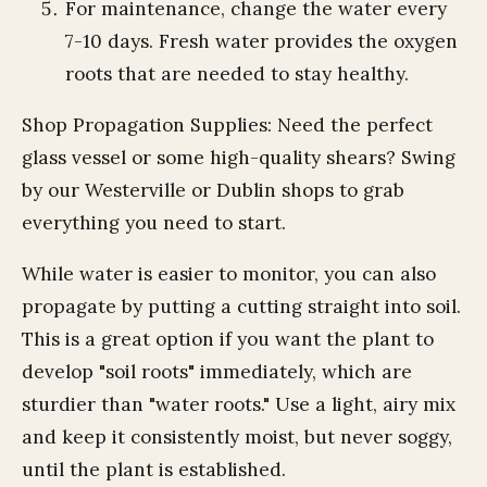
For maintenance, change the water every
7-10 days. Fresh water provides the oxygen
roots that are needed to stay healthy.
Shop Propagation Supplies: Need the perfect
glass vessel or some high-quality shears? Swing
by our Westerville or Dublin shops to grab
everything you need to start.
While water is easier to monitor, you can also
propagate by putting a cutting straight into soil.
This is a great option if you want the plant to
develop "soil roots" immediately, which are
sturdier than "water roots." Use a light, airy mix
and keep it consistently moist, but never soggy,
until the plant is established.