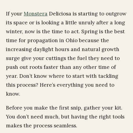
If your
Monstera
Deliciosa is starting to outgrow
its space or is looking a little unruly after a long
winter, now is the time to act. Spring is the best
time for propagation in Ohio because the
increasing daylight hours and natural growth
surge give your cuttings the fuel they need to
push out roots faster than any other time of
year. Don’t know where to start with tackling
this process? Here’s everything you need to
know.
Before you make the first snip, gather your kit.
You don’t need much, but having the right tools
makes the process seamless.