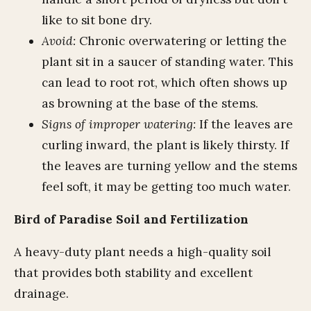
like to sit bone dry.
Avoid:
Chronic overwatering or letting the
plant sit in a saucer of standing water. This
can lead to root rot, which often shows up
as browning at the base of the stems.
Signs of improper watering:
If the leaves are
curling inward, the plant is likely thirsty. If
the leaves are turning yellow and the stems
feel soft, it may be getting too much water.
Bird of Paradise Soil and Fertilization
A heavy-duty plant needs a high-quality soil
that provides both stability and excellent
drainage.