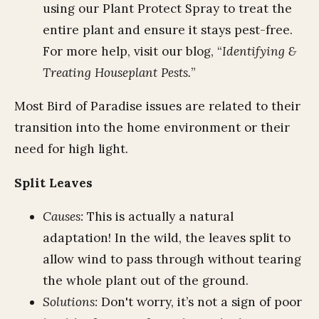
using our Plant Protect Spray to treat the
entire plant and ensure it stays pest-free.
For more help, visit our blog, “
Identifying &
Treating Houseplant Pests.
”
Most Bird of Paradise issues are related to their
transition into the home environment or their
need for high light.
Split Leaves
Causes:
This is actually a natural
adaptation! In the wild, the leaves split to
allow wind to pass through without tearing
the whole plant out of the ground.
Solutions:
Don't worry, it’s not a sign of poor