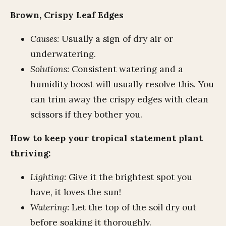
Brown, Crispy Leaf Edges
Causes:
Usually a sign of dry air or
underwatering.
Solutions:
Consistent watering and a
humidity boost will usually resolve this. You
can trim away the crispy edges with clean
scissors if they bother you.
How to keep your tropical statement plant
thriving:
Lighting:
Give it the brightest spot you
have, it loves the sun!
Watering:
Let the top of the soil dry out
before soaking it thoroughly.