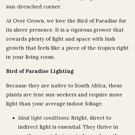
sun-drenched corner.
At Over Grown, we love the Bird of Paradise for
its sheer presence. It is a vigorous grower that
rewards plenty of light and space with lush
growth that feels like a piece of the tropics right
in your living room.
Bird of Paradise Lighting
Because they are native to South Africa, these
plants are true sun-seekers and require more
light than your average indoor foliage.
Ideal light conditions:
Bright, direct to
indirect light is essential. They thrive in