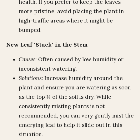
health. If you prefer to keep the leaves
more pristine, avoid placing the plant in
high-traffic areas where it might be
bumped.
New Leaf "Stuck" in the Stem
Causes:
Often caused by low humidity or
inconsistent watering.
Solutions:
Increase humidity around the
plant and ensure you are watering as soon
as the top ⅔ of the soil is dry. While
consistently misting plants is not
recommended, you can very gently mist the
emerging leaf to help it slide out in this
situation.