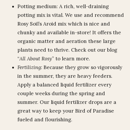
Potting medium: A rich, well-draining
potting mix is vital. We use and recommend
Rosy Soil’s Aroid mix which is nice and
chunky and available in-store! It offers the
organic matter and aeration these large
plants need to thrive. Check out our blog
“
All About Rosy
” to learn more.
Fertilizing:
Because they grow so vigorously
in the summer, they are heavy feeders.
Apply a balanced liquid fertilizer every
couple weeks during the spring and
summer. Our liquid fertilizer drops are a
great way to keep your Bird of Paradise
fueled and flourishing.