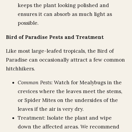
keeps the plant looking polished and
ensures it can absorb as much light as
possible.
Bird of Paradise Pests and Treatment
Like most large-leafed tropicals, the Bird of
Paradise can occasionally attract a few common
hitchhikers.
Common Pests:
Watch for Mealybugs in the
crevices where the leaves meet the stems,
or Spider Mites on the undersides of the
leaves if the air is very dry.
Treatment: Isolate the plant and wipe
down the affected areas. We recommend