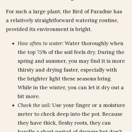
For such a large plant, the Bird of Paradise has
a relatively straightforward watering routine,
provided its environment is bright.
How often to water:
Water thoroughly when
the top 75% of the soil feels dry. During the
spring and summer, you may find it is more
thirsty and drying faster, especially with
the brighter light these seasons bring.
While in the winter, you can let it dry out a
bit more.
Check the soil:
Use your finger or a moisture
meter to check deep into the pot. Because
they have thick, fleshy roots, they can
handle a short period of dryness but don't