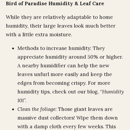
Bird of Paradise Humidity & Leaf Care
While they are relatively adaptable to home
humidity, their large leaves look much better
with a little extra moisture.
Methods to increase humidity: They
appreciate humidity around 50% or higher.
A nearby humidifier can help the new
leaves unfurl more easily and keep the
edges from becoming crispy. For more
humidity tips, check out our blog, “
Humidity
101
”.
Clean the foliage:
Those giant leaves are
massive dust collectors! Wipe them down
with a damp cloth every few weeks. This