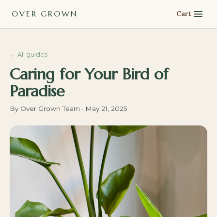
OVER GROWN
Cart
←
All guides
Caring for Your Bird of
Paradise
By
Over Grown Team
·
May 21, 2025