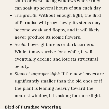
south or west-facing windows where they
can soak up several hours of sun each day.
The growth:
Without enough light, the Bird
of Paradise will grow slowly, its stems may
become weak and floppy, and it will likely
never produce its iconic flowers.
Avoid:
Low-light areas or dark corners.
While it may survive for a while, it will
eventually decline and lose its structural
beauty.
Signs of improper light:
If the new leaves are
significantly smaller than the old ones or if
the plant is leaning heavily toward the
nearest window, it is asking for more light.
Bird of Paradise Watering