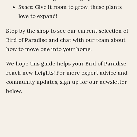
Space:
Give it room to grow, these plants
love to expand!
Stop by the shop to see our current selection of
Bird of Paradise and chat with our team about
how to move one into your home.
We hope this guide helps your Bird of Paradise
reach new heights! For more expert advice and
community updates, sign up for our newsletter
below.