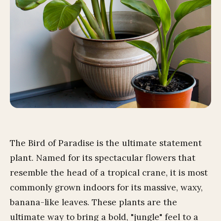
The Bird of Paradise is the ultimate statement
plant. Named for its spectacular flowers that
resemble the head of a tropical crane, it is most
commonly grown indoors for its massive, waxy,
banana-like leaves. These plants are the
ultimate way to bring a bold, "jungle" feel to a